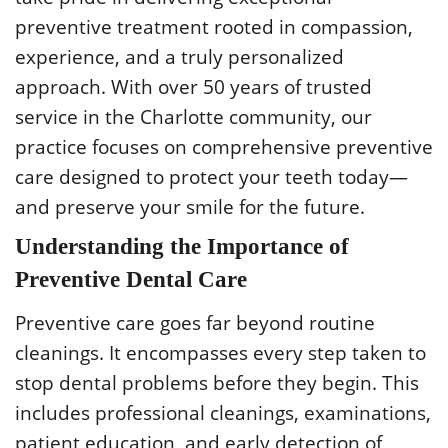
preventive treatment rooted in compassion,
experience, and a truly personalized
approach. With over 50 years of trusted
service in the Charlotte community, our
practice focuses on comprehensive preventive
care designed to protect your teeth today—
and preserve your smile for the future.
Understanding the Importance of
Preventive Dental Care
Preventive care goes far beyond routine
cleanings. It encompasses every step taken to
stop dental problems before they begin. This
includes professional cleanings, examinations,
patient education, and early detection of