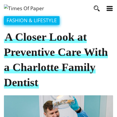
FASHION & LIFESTYLE
A Closer Look at
Preventive Care With
a Charlotte Family
Dentist