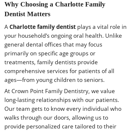
Why Choosing a Charlotte Family
Dentist Matters
A
Charlotte family dentist
plays a vital role in
your household’s ongoing oral health. Unlike
general dental offices that may focus
primarily on specific age groups or
treatments, family dentists provide
comprehensive services for patients of all
ages—from young children to seniors.
At Crown Point Family Dentistry, we value
long-lasting relationships with our patients.
Our team gets to know every individual who
walks through our doors, allowing us to
provide personalized care tailored to their