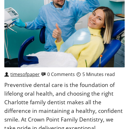
timesofpaper
0 Comments
5 Minutes read
Preventive dental care is the foundation of
lifelong oral health, and choosing the right
Charlotte family dentist makes all the
difference in maintaining a healthy, confident
smile. At Crown Point Family Dentistry, we
take pride in delivering exceptional