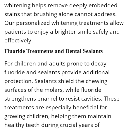
whitening helps remove deeply embedded
stains that brushing alone cannot address.
Our personalized whitening treatments allow
patients to enjoy a brighter smile safely and
effectively.
Fluoride Treatments and Dental Sealants
For children and adults prone to decay,
fluoride and sealants provide additional
protection. Sealants shield the chewing
surfaces of the molars, while fluoride
strengthens enamel to resist cavities. These
treatments are especially beneficial for
growing children, helping them maintain
healthy teeth during crucial years of