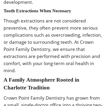
development.
Tooth Extractions When Necessary
Though extractions are not considered
preventive, they often prevent more serious
complications such as overcrowding, infection,
or damage to surrounding teeth. At Crown
Point Family Dentistry, we ensure that
extractions are performed with precision and
comfort, with your long-term oral health in
mind.
A Family Atmosphere Rooted in
Charlotte Tradition
Crown Point Family Dentistry has grown from
a small, single-doctor office into a thriving two-