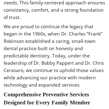
needs. This family-centered approach ensures
consistency, comfort, and a strong foundation
of trust.
We are proud to continue the legacy that
began in the 1960s, when Dr. Charles “Frank”
Robinson established a caring, small-town
dental practice built on honesty and
predictable dentistry. Today, under the
leadership of Dr. Bobby Pappert and Dr. Chris
Cerasaro, we continue to uphold those values
while advancing our practice with modern
technology and expanded services.
Comprehensive Preventive Services
Designed for Every Family Member