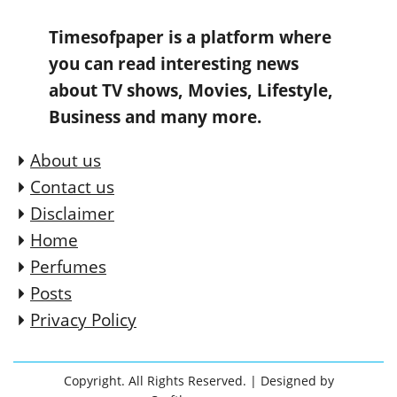
Timesofpaper is a platform where
you can read interesting news
about TV shows, Movies, Lifestyle,
Business and many more.
About us
Contact us
Disclaimer
Home
Perfumes
Posts
Privacy Policy
Copyright. All Rights Reserved.
| Designed by