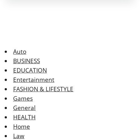
Auto
BUSINESS
EDUCATION
Entertainment
FASHION & LIFESTYLE
Games
General
HEALTH
Home
Law