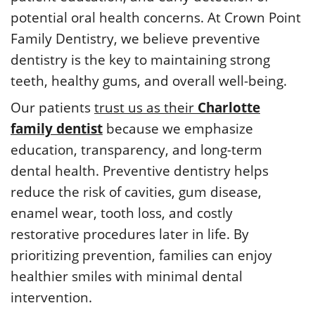
potential oral health concerns. At Crown Point
Family Dentistry, we believe preventive
dentistry is the key to maintaining strong
teeth, healthy gums, and overall well-being.
Our patients
trust us as their
Charlotte
family dentist
because we emphasize
education, transparency, and long-term
dental health. Preventive dentistry helps
reduce the risk of cavities, gum disease,
enamel wear, tooth loss, and costly
restorative procedures later in life. By
prioritizing prevention, families can enjoy
healthier smiles with minimal dental
intervention.