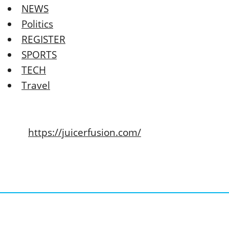
NEWS
Politics
REGISTER
SPORTS
TECH
Travel
https://juicerfusion.com/