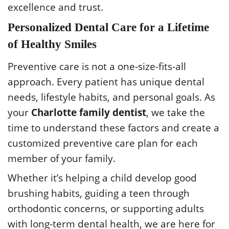
excellence and trust.
Personalized Dental Care for a Lifetime
of Healthy Smiles
Preventive care is not a one-size-fits-all
approach. Every patient has unique dental
needs, lifestyle habits, and personal goals. As
your
Charlotte family dentist
, we take the
time to understand these factors and create a
customized preventive care plan for each
member of your family.
Whether it’s helping a child develop good
brushing habits, guiding a teen through
orthodontic concerns, or supporting adults
with long-term dental health, we are here for