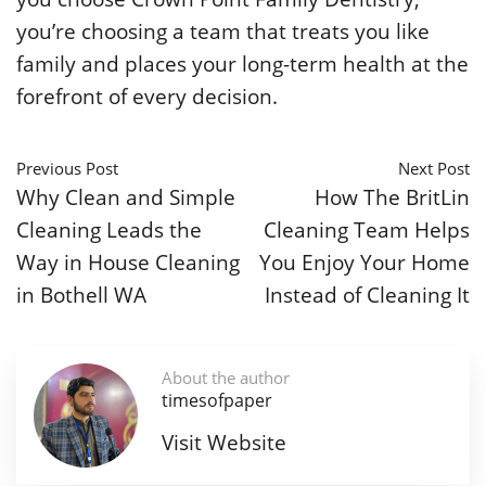
you’re choosing a team that treats you like
family and places your long-term health at the
forefront of every decision.
Previous Post
Next Post
Why Clean and Simple
How The BritLin
Cleaning Leads the
Cleaning Team Helps
Way in House Cleaning
You Enjoy Your Home
in Bothell WA
Instead of Cleaning It
About the author
timesofpaper
Visit Website