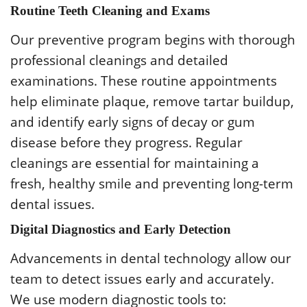
Routine Teeth Cleaning and Exams
Our preventive program begins with thorough
professional cleanings and detailed
examinations. These routine appointments
help eliminate plaque, remove tartar buildup,
and identify early signs of decay or gum
disease before they progress. Regular
cleanings are essential for maintaining a
fresh, healthy smile and preventing long-term
dental issues.
Digital Diagnostics and Early Detection
Advancements in dental technology allow our
team to detect issues early and accurately.
We use modern diagnostic tools to: