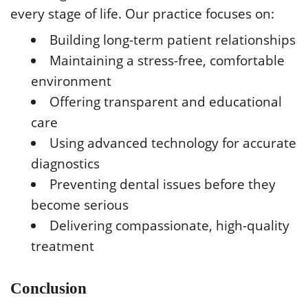
every stage of life. Our practice focuses on:
Building long-term patient relationships
Maintaining a stress-free, comfortable
environment
Offering transparent and educational
care
Using advanced technology for accurate
diagnostics
Preventing dental issues before they
become serious
Delivering compassionate, high-quality
treatment
Conclusion