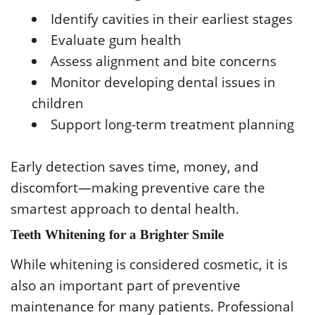
Identify cavities in their earliest stages
Evaluate gum health
Assess alignment and bite concerns
Monitor developing dental issues in
children
Support long-term treatment planning
Early detection saves time, money, and
discomfort—making preventive care the
smartest approach to dental health.
Teeth Whitening for a Brighter Smile
While whitening is considered cosmetic, it is
also an important part of preventive
maintenance for many patients. Professional