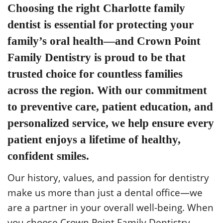
Choosing the right
Charlotte family
dentist
is essential for protecting your
family’s oral health—and Crown Point
Family Dentistry is proud to be that
trusted choice for countless families
across the region. With our commitment
to preventive care, patient education, and
personalized service, we help ensure every
patient enjoys a lifetime of healthy,
confident smiles.
Our history, values, and passion for dentistry
make us more than just a dental office—we
are a partner in your overall well-being. When
you choose Crown Point Family Dentistry,