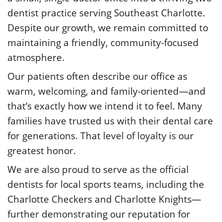
dentist practice serving Southeast Charlotte.
Despite our growth, we remain committed to
maintaining a friendly, community-focused
atmosphere.
Our patients often describe our office as
warm, welcoming, and family-oriented—and
that’s exactly how we intend it to feel. Many
families have trusted us with their dental care
for generations. That level of loyalty is our
greatest honor.
We are also proud to serve as the official
dentists for local sports teams, including the
Charlotte Checkers and Charlotte Knights—
further demonstrating our reputation for