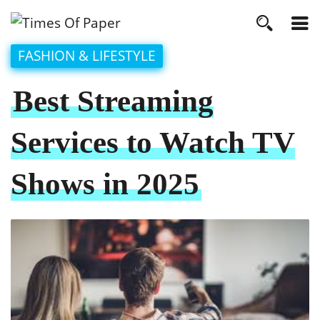
FASHION & LIFESTYLE
Best Streaming
Services to Watch TV
Shows in 2025