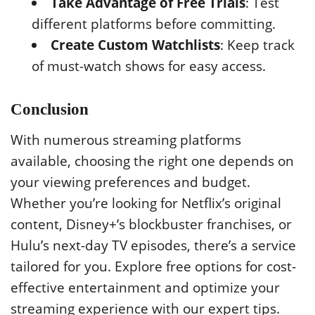
Take Advantage of Free Trials
: Test
different platforms before committing.
Create Custom Watchlists
: Keep track
of must-watch shows for easy access.
Conclusion
With numerous streaming platforms
available, choosing the right one depends on
your viewing preferences and budget.
Whether you’re looking for Netflix’s original
content, Disney+’s blockbuster franchises, or
Hulu’s next-day TV episodes, there’s a service
tailored for you. Explore free options for cost-
effective entertainment and optimize your
streaming experience with our expert tips.