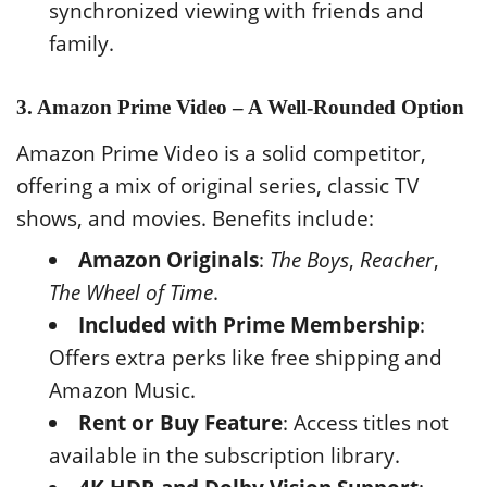
synchronized viewing with friends and
family.
3. Amazon Prime Video – A Well-Rounded Option
Amazon Prime Video is a solid competitor,
offering a mix of original series, classic TV
shows, and movies. Benefits include:
Amazon Originals
:
The Boys
,
Reacher
,
The Wheel of Time
.
Included with Prime Membership
:
Offers extra perks like free shipping and
Amazon Music.
Rent or Buy Feature
: Access titles not
available in the subscription library.