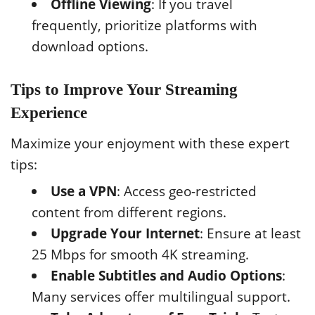
Offline Viewing
: If you travel
frequently, prioritize platforms with
download options.
Tips to Improve Your Streaming
Experience
Maximize your enjoyment with these expert
tips:
Use a VPN
: Access geo-restricted
content from different regions.
Upgrade Your Internet
: Ensure at least
25 Mbps for smooth 4K streaming.
Enable Subtitles and Audio Options
:
Many services offer multilingual support.