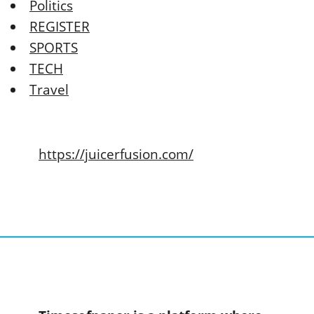
Politics
REGISTER
SPORTS
TECH
Travel
https://juicerfusion.com/