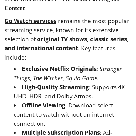
Content
Go Watch services
remains the most popular
streaming service, known for its extensive
selection of
original TV shows, classic series,
and international content
. Key features
include:
Exclusive Netflix Originals
:
Stranger
Things
,
The Witcher
,
Squid Game
.
High-Quality Streaming
: Supports 4K
UHD, HDR, and Dolby Atmos.
Offline Viewing
: Download select
content to watch without an internet
connection.
Multiple Subscription Plans
: Ad-