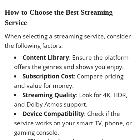
How to Choose the Best Streaming
Service
When selecting a streaming service, consider
the following factors:
Content Library
: Ensure the platform
offers the genres and shows you enjoy.
Subscription Cost
: Compare pricing
and value for money.
Streaming Quality
: Look for 4K, HDR,
and Dolby Atmos support.
Device Compatibility
: Check if the
service works on your smart TV, phone, or
gaming console.