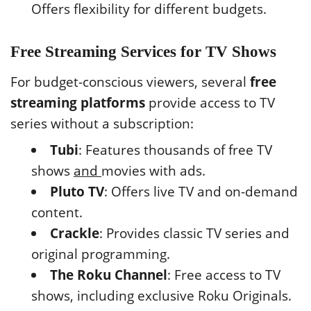
Offers flexibility for different budgets.
Free Streaming Services for TV Shows
For budget-conscious viewers, several
free
streaming platforms
provide access to TV
series without a subscription:
Tubi
: Features thousands of free TV
shows
and
movies with ads.
Pluto TV
: Offers live TV and on-demand
content.
Crackle
: Provides classic TV series and
original programming.
The Roku Channel
: Free access to TV
shows, including exclusive Roku Originals.