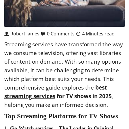
Robert James
0 Comments
4 Minutes read
Streaming services have transformed the way
we consume television, offering vast libraries
of content on demand. With so many options
available, it can be challenging to determine
which platform best suits your needs. This
comprehensive guide explores the
best
streaming services
for TV shows in 2025
,
helping you make an informed decision.
Top Streaming Platforms for TV Shows
1.
Go Watch services
– The Leader in Original