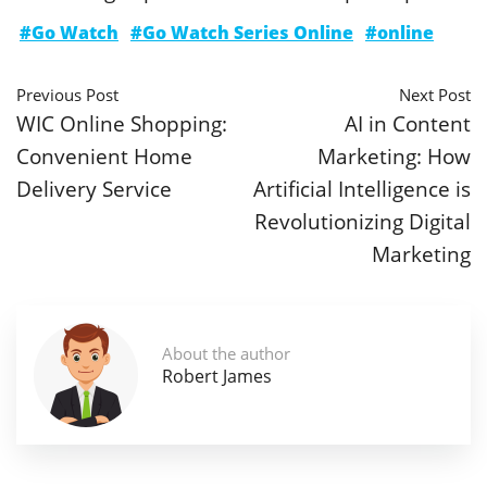
#Go Watch
#Go Watch Series Online
#online
Previous Post
Next Post
WIC Online Shopping:
AI in Content
Convenient Home
Marketing: How
Delivery Service
Artificial Intelligence is
Revolutionizing Digital
Marketing
About the author
Robert James