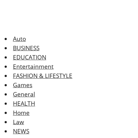
Auto
BUSINESS
EDUCATION
Entertainment
FASHION & LIFESTYLE
Games
General
HEALTH
Home
Law
NEWS