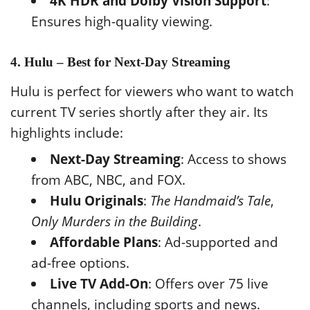
4K HDR and Dolby Vision Support
:
Ensures high-quality viewing.
4. Hulu – Best for Next-Day Streaming
Hulu is perfect for viewers who want to watch
current TV series shortly after they air. Its
highlights include:
Next-Day Streaming
: Access to shows
from ABC, NBC, and FOX.
Hulu Originals
:
The Handmaid’s Tale
,
Only Murders in the Building
.
Affordable Plans
: Ad-supported and
ad-free options.
Live TV Add-On
: Offers over 75 live
channels, including sports and news.