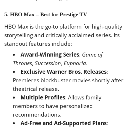
5. HBO Max – Best for Prestige TV
HBO Max is the go-to platform for high-quality
storytelling and critically acclaimed series. Its
standout features include:
Award-Winning Series
:
Game of
Thrones
,
Succession
,
Euphoria
.
Exclusive Warner Bros. Releases
:
Premieres blockbuster movies shortly after
theatrical release.
Multiple Profiles
: Allows family
members to have personalized
recommendations.
Ad-Free and Ad-Supported Plans
: