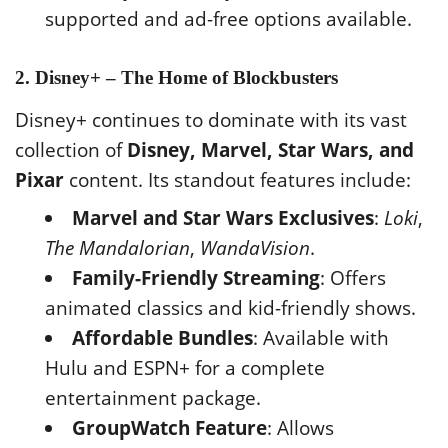
supported and ad-free options available.
2. Disney+ – The Home of Blockbusters
Disney+ continues to dominate with its vast
collection of
Disney, Marvel, Star Wars, and
Pixar
content. Its standout features include:
Marvel and Star Wars Exclusives
:
Loki
,
The Mandalorian
,
WandaVision
.
Family-Friendly Streaming
: Offers
animated classics and kid-friendly shows.
Affordable Bundles
: Available with
Hulu and ESPN+ for a complete
entertainment package.
GroupWatch Feature
: Allows