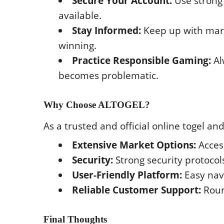
Secure Your Account:
Use strong 
available.
Stay Informed:
Keep up with mark
winning.
Practice Responsible Gaming:
Al
becomes problematic.
Why Choose ALTOGEL?
As a trusted and official online togel and
Extensive Market Options:
Access
Security:
Strong security protocol
User-Friendly Platform:
Easy nav
Reliable Customer Support:
Round
Final Thoughts