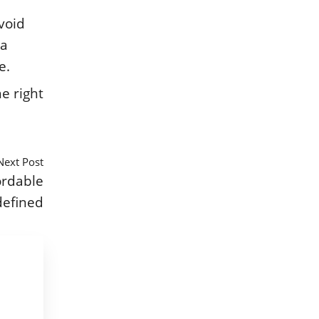
void
 a
e.
e right
Next Post
ordable
defined