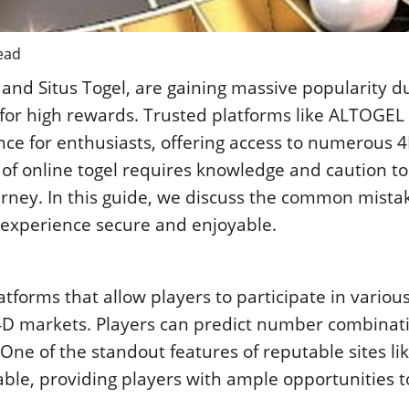
ead
 and Situs Togel, are gaining massive popularity d
al for high rewards. Trusted platforms like ALTOGEL
ce for enthusiasts, offering access to numerous 
of online togel requires knowledge and caution to
rney. In this guide, we discuss the common mista
 experience secure and enjoyable.
atforms that allow players to participate in variou
 4D markets. Players can predict number combinat
One of the standout features of reputable sites li
able, providing players with ample opportunities t