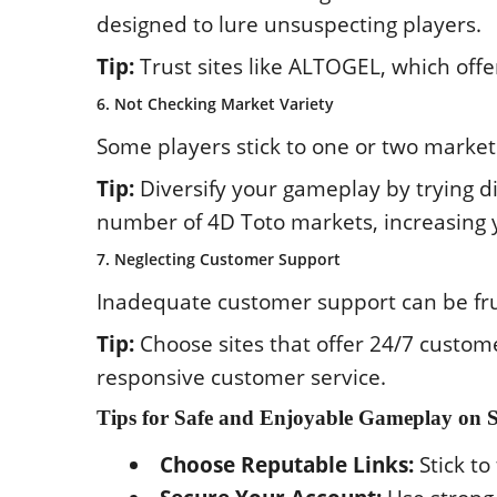
designed to lure unsuspecting players.
Tip:
Trust sites like ALTOGEL, which off
6. Not Checking Market Variety
Some players stick to one or two markets
Tip:
Diversify your gameplay by trying d
number of 4D Toto markets, increasing 
7. Neglecting Customer Support
Inadequate customer support can be frus
Tip:
Choose sites that offer 24/7 custom
responsive customer service.
Tips for Safe and Enjoyable Gameplay on Si
Choose Reputable Links:
Stick to