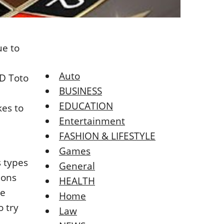
ue to
Auto
4D Toto
BUSINESS
EDUCATION
kes to
Entertainment
FASHION & LIFESTYLE
Games
s types
General
ions
HEALTH
ke
Home
o try
Law