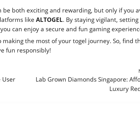
n be both exciting and rewarding, but only if you a
atforms like
ALTOGEL
. By staying vigilant, setting
you can enjoy a secure and fun gaming experienc
making the most of your togel journey. So, find th
e fun responsibly!
e User
Lab Grown Diamonds Singapore: Aff
Luxury Re