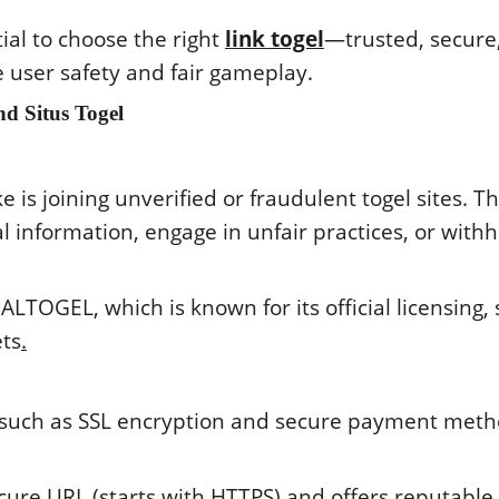
tial to choose the right
link togel
—trusted, secure
ze user safety and fair gameplay.
d Situs Togel
 is joining unverified or fraudulent togel sites. T
information, engage in unfair practices, or withh
ALTOGEL, which is known for its official licensing,
ets
.
s, such as SSL encryption and secure payment meth
cure URL (starts with HTTPS) and offers reputable