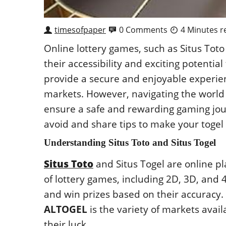
timesofpaper
0 Comments
4 Minutes r
Online lottery games, such as Situs Toto
their accessibility and exciting potenti
provide a secure and enjoyable experien
markets. However, navigating the world 
ensure a safe and rewarding gaming jou
avoid and share tips to make your togel
Understanding Situs Toto and Situs Togel
Situs Toto
and Situs Togel are online pl
of lottery games, including 2D, 3D, and
and win prizes based on their accuracy. 
ALTOGEL
is the variety of markets avail
their luck.