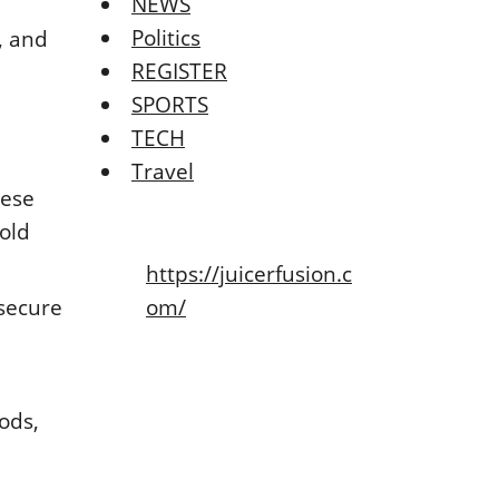
NEWS
Politics
, and
REGISTER
SPORTS
TECH
Travel
hese
old
https://juicerfusion.c
 secure
om/
ods,