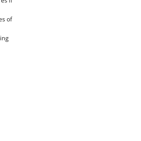
es if
s of
ing