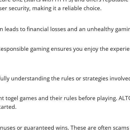
r security, making it a reliable choice.
n leads to financial losses and an unhealthy gami
. Responsible gaming ensures you enjoy the experi
lly understanding the rules or strategies involve
.
nt togel games and their rules before playing. AL
tarted.
bonuses or guaranteed wins. These are often scams