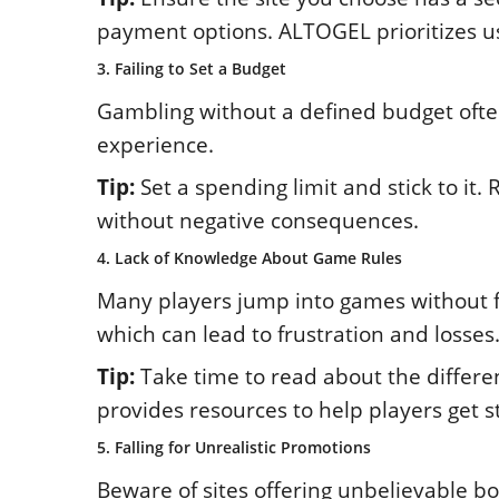
payment options. ALTOGEL prioritizes use
3. Failing to Set a Budget
Gambling without a defined budget ofte
experience.
Tip:
Set a spending limit and stick to it
without negative consequences.
4. Lack of Knowledge About Game Rules
Many players jump into games without fu
which can lead to frustration and losses
Tip:
Take time to read about the differe
provides resources to help players get s
5. Falling for Unrealistic Promotions
Beware of sites offering unbelievable 