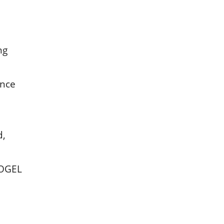
ng
ence
d,
TOGEL