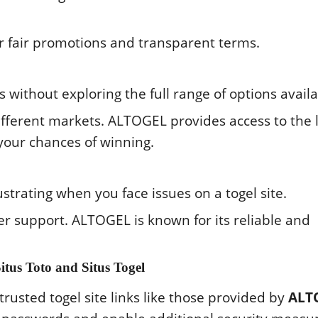
er fair promotions and transparent terms.
 without exploring the full range of options availa
ifferent markets. ALTOGEL provides access to the 
your chances of winning.
trating when you face issues on a togel site.
er support. ALTOGEL is known for its reliable and
tus Toto and Situs Togel
 trusted togel site links like those provided by
ALT