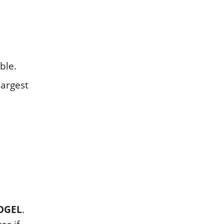
ble.
largest
OGEL
.