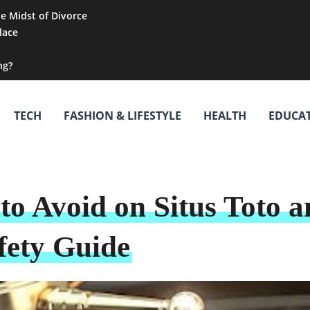
he Midst of Divorce
lace
ng?
TECH
FASHION & LIFESTYLE
HEALTH
EDUCA
 Avoid on Situs Toto an
fety Guide