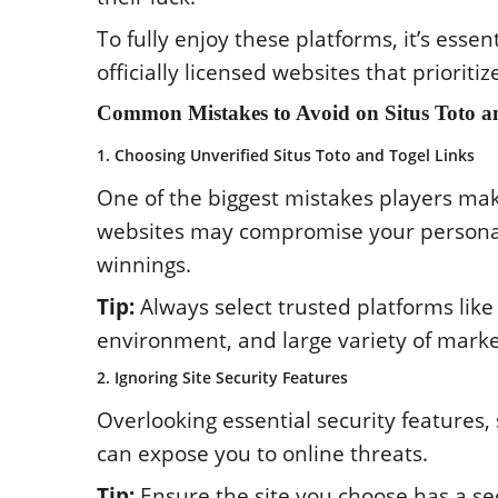
To fully enjoy these platforms, it’s essen
officially licensed websites that prioriti
Common Mistakes to Avoid on Situs Toto an
1. Choosing Unverified Situs Toto and Togel Links
One of the biggest mistakes players make
websites may compromise your personal 
winnings.
Tip:
Always select trusted platforms like 
environment, and large variety of mark
2. Ignoring Site Security Features
Overlooking essential security feature
can expose you to online threats.
Tip:
Ensure the site you choose has a se