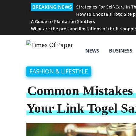
BREAKING NEWS
Strategies For Self-Care In T
How to Choose a Toto Site p
A Guide to Plantation Shutters
What are the pros and limitations of thrift shoppi
NEWS
BUSINESS
FASHION & LIFESTYLE
Common Mistakes to
Your Link Togel Sa