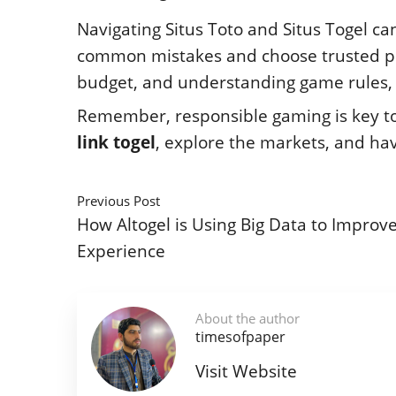
Navigating Situs Toto and Situs Togel ca
common mistakes and choose trusted pl
budget, and understanding game rules, 
Remember, responsible gaming is key to 
link togel
, explore the markets, and hav
Previous Post
How Altogel is Using Big Data to Improv
Experience
About the author
timesofpaper
Visit Website