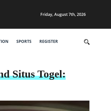
Friday, August 7th, 2026
TION
SPORTS
REGISTER
d Situs Togel: