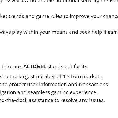
passwords and enable additional security measur
et trends and game rules to improve your chance
ways play within your means and seek help if gam
 toto site,
ALTOGEL
stands out for its:
 to the largest number of 4D Toto markets.
s to protect user information and transactions.
igation and seamless gaming experience.
-the-clock assistance to resolve any issues.