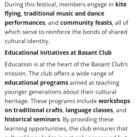
During this festival, members engage in
kite
flying
,
traditional music and dance
performances
, and
community feasts
, all of
which serve to reinforce the bonds of shared
cultural identity.
Educational Initiatives at Basant Club
Education is at the heart of the Basant Club’s
mission. The club offers a wide range of
educational programs
aimed at teaching
younger generations about their cultural
heritage. These programs include
workshops
on traditional crafts
,
language classes
, and
historical seminars
. By providing these
learning opportunities, the club ensures that