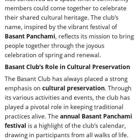
members could come together to celebrate
their shared cultural heritage. The club’s
name, inspired by the vibrant festival of
Basant Panchami
, reflects its mission to bring
people together through the joyous
celebration of spring and renewal.
Basant Club’s Role in Cultural Preservation
The Basant Club has always placed a strong
emphasis on
cultural preservation
. Through
its various activities and events, the club has
played a pivotal role in keeping traditional
practices alive. The
annual Basant Panchami
festival
is a highlight of the club’s calendar,
drawing in participants from all walks of life.