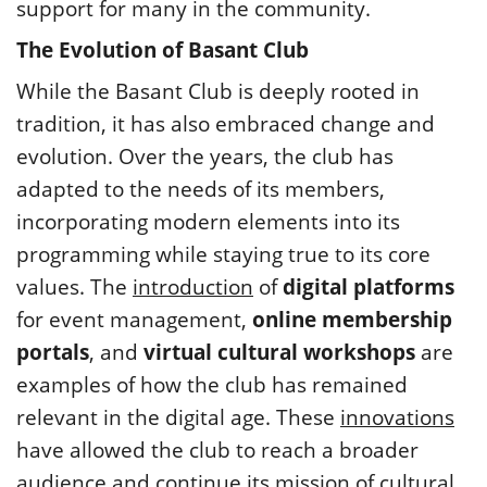
support for many in the community.
The Evolution of Basant Club
While the Basant Club is deeply rooted in
tradition, it has also embraced change and
evolution. Over the years, the club has
adapted to the needs of its members,
incorporating modern elements into its
programming while staying true to its core
values. The
introduction
of
digital platforms
for event management,
online membership
portals
, and
virtual cultural workshops
are
examples of how the club has remained
relevant in the digital age. These
innovations
have allowed the club to reach a broader
audience and continue its mission of cultural