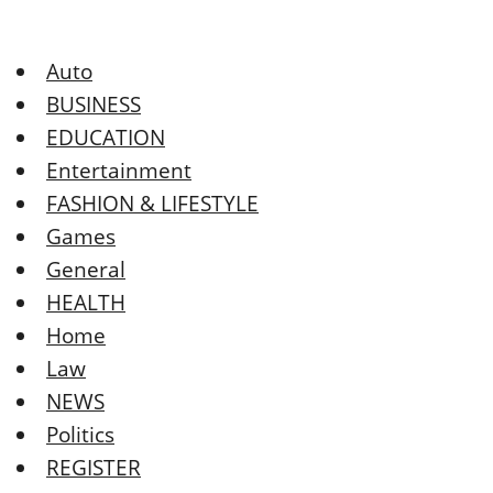
Auto
BUSINESS
EDUCATION
Entertainment
FASHION & LIFESTYLE
Games
General
HEALTH
Home
Law
NEWS
Politics
REGISTER