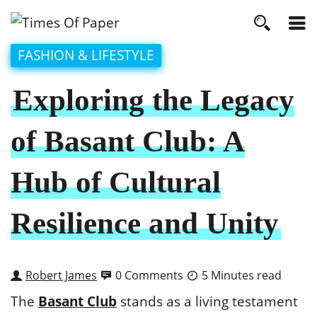
FASHION & LIFESTYLE
Exploring the Legacy
of Basant Club: A
Hub of Cultural
Resilience and Unity
Robert James
0 Comments
5 Minutes read
The
Basant Club
stands as a living testament