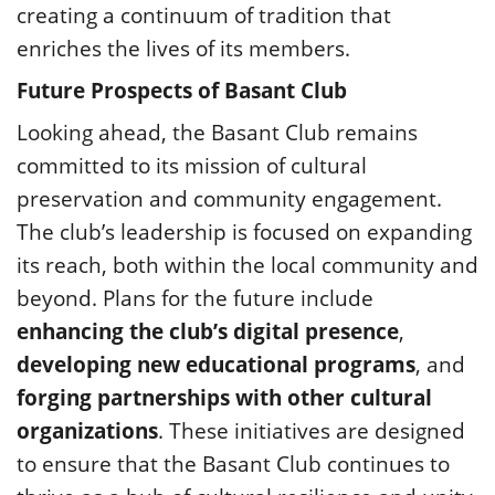
creating a continuum of tradition that
enriches the lives of its members.
Future Prospects of Basant Club
Looking ahead, the Basant Club remains
committed to its mission of cultural
preservation and community engagement.
The club’s leadership is focused on expanding
its reach, both within the local community and
beyond. Plans for the future include
enhancing the club’s digital presence
,
developing new educational programs
, and
forging partnerships with other cultural
organizations
. These initiatives are designed
to ensure that the Basant Club continues to