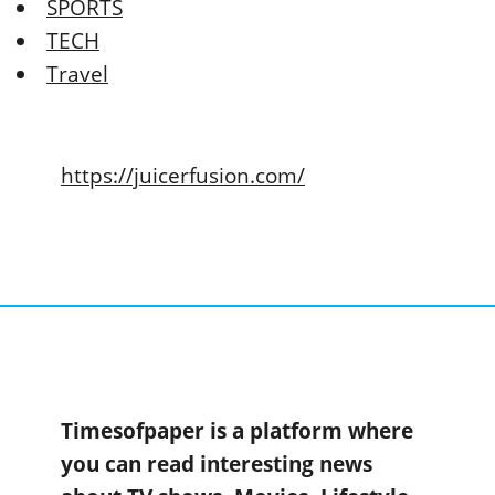
SPORTS
TECH
Travel
https://juicerfusion.com/
Timesofpaper is a platform where
you can read interesting news