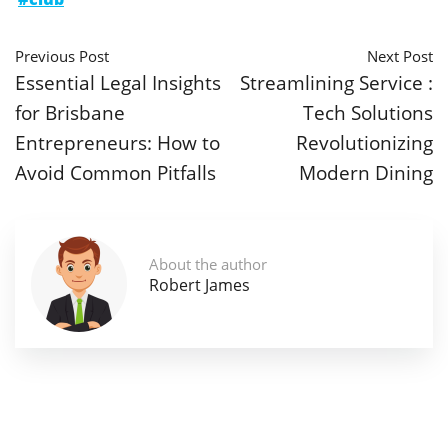
Previous Post
Next Post
Essential Legal Insights
Streamlining Service :
for Brisbane
Tech Solutions
Entrepreneurs: How to
Revolutionizing
Avoid Common Pitfalls
Modern Dining
About the author
Robert James