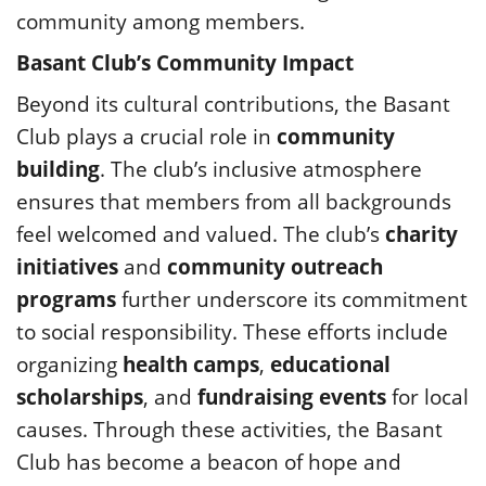
community among members.
Basant Club’s Community Impact
Beyond its cultural contributions, the Basant
Club plays a crucial role in
community
building
. The club’s inclusive atmosphere
ensures that members from all backgrounds
feel welcomed and valued. The club’s
charity
initiatives
and
community outreach
programs
further underscore its commitment
to social responsibility. These efforts include
organizing
health camps
,
educational
scholarships
, and
fundraising events
for local
causes. Through these activities, the Basant
Club has become a beacon of hope and