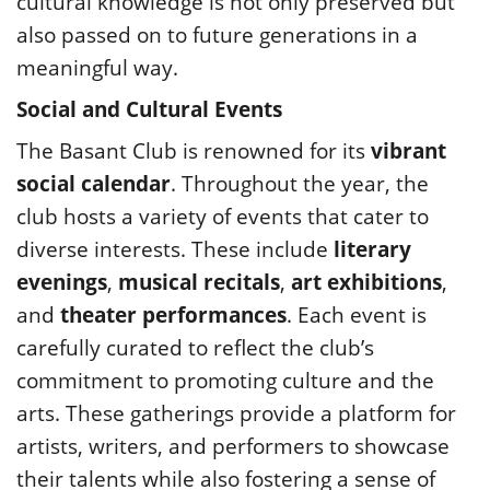
cultural knowledge is not only preserved but
also passed on to future generations in a
meaningful way.
Social and Cultural Events
The Basant Club is renowned for its
vibrant
social calendar
. Throughout the year, the
club hosts a variety of events that cater to
diverse interests. These include
literary
evenings
,
musical recitals
,
art exhibitions
,
and
theater performances
. Each event is
carefully curated to reflect the club’s
commitment to promoting culture and the
arts. These gatherings provide a platform for
artists, writers, and performers to showcase
their talents while also fostering a sense of