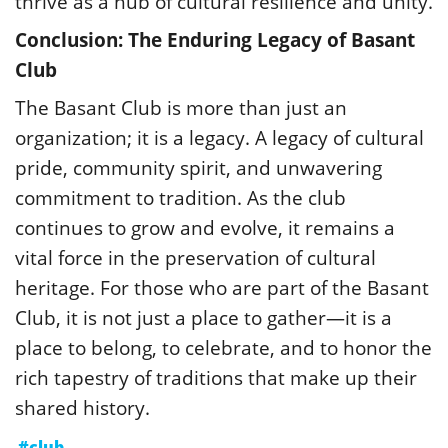
thrive as a hub of cultural resilience and unity.
Conclusion: The Enduring Legacy of Basant
Club
The Basant Club is more than just an
organization; it is a legacy. A legacy of cultural
pride, community spirit, and unwavering
commitment to tradition. As the club
continues to grow and evolve, it remains a
vital force in the preservation of cultural
heritage. For those who are part of the Basant
Club, it is not just a place to gather—it is a
place to belong, to celebrate, and to honor the
rich tapestry of traditions that make up their
shared history.
#club