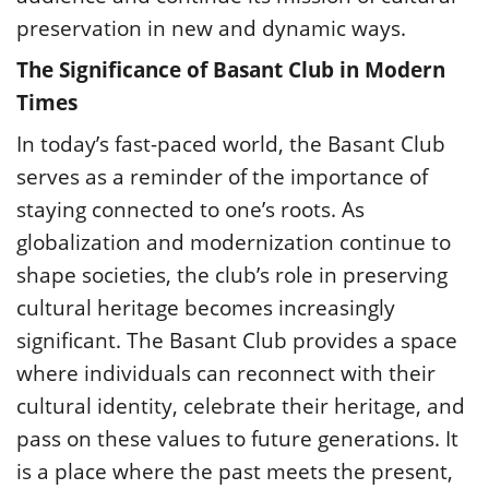
preservation in new and dynamic ways.
The Significance of Basant Club in Modern
Times
In today’s fast-paced world, the Basant Club
serves as a reminder of the importance of
staying connected to one’s roots. As
globalization and modernization continue to
shape societies, the club’s role in preserving
cultural heritage becomes increasingly
significant. The Basant Club provides a space
where individuals can reconnect with their
cultural identity, celebrate their heritage, and
pass on these values to future generations. It
is a place where the past meets the present,