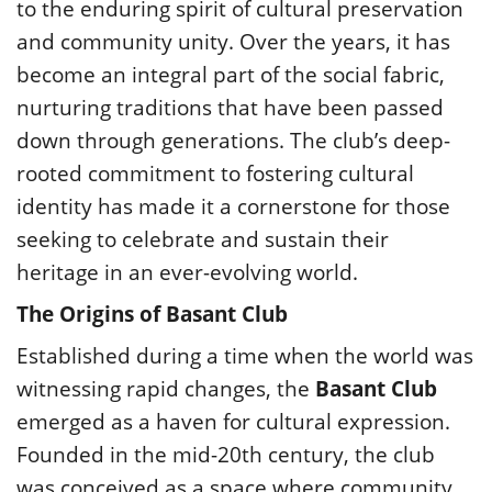
to the enduring spirit of cultural preservation
and community unity. Over the years, it has
become an integral part of the social fabric,
nurturing traditions that have been passed
down through generations. The club’s deep-
rooted commitment to fostering cultural
identity has made it a cornerstone for those
seeking to celebrate and sustain their
heritage in an ever-evolving world.
The Origins of Basant Club
Established during a time when the world was
witnessing rapid changes, the
Basant Club
emerged as a haven for cultural expression.
Founded in the mid-20th century, the club
was conceived as a space where community