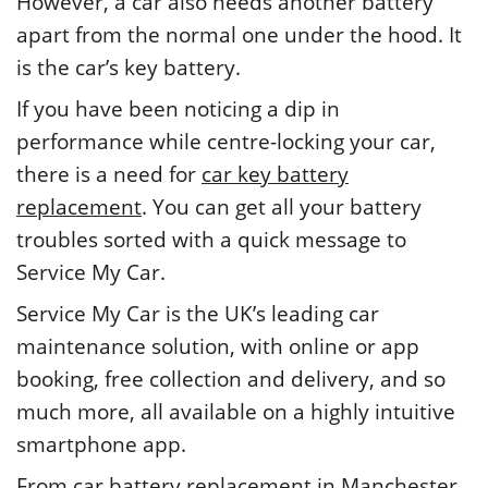
However, a car also needs another battery
apart from the normal one under the hood. It
is the car’s key battery.
If you have been noticing a dip in
performance while centre-locking your car,
there is a need for
car key battery
replacement
. You can get all your battery
troubles sorted with a quick message to
Service My Car.
Service My Car is the UK’s leading car
maintenance solution, with online or app
booking, free collection and delivery, and so
much more, all available on a highly intuitive
smartphone app.
From car battery replacement in Manchester,