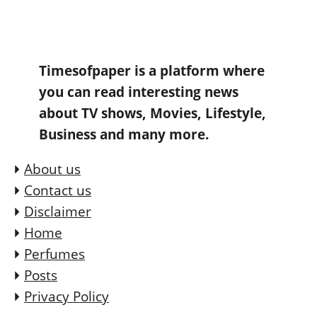
Timesofpaper is a platform where
you can read interesting news
about TV shows, Movies, Lifestyle,
Business and many more.
About us
Contact us
Disclaimer
Home
Perfumes
Posts
Privacy Policy