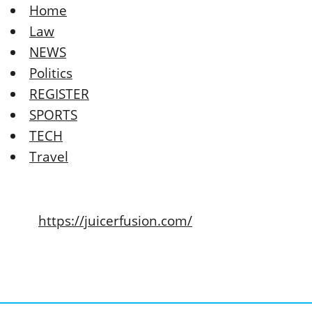
Home
Law
NEWS
Politics
REGISTER
SPORTS
TECH
Travel
https://juicerfusion.com/