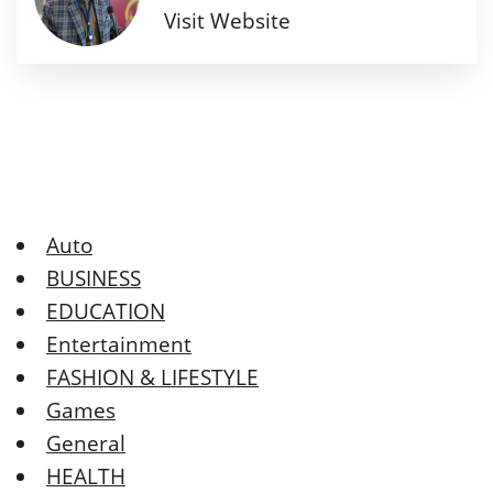
Visit Website
Auto
BUSINESS
EDUCATION
Entertainment
FASHION & LIFESTYLE
Games
General
HEALTH