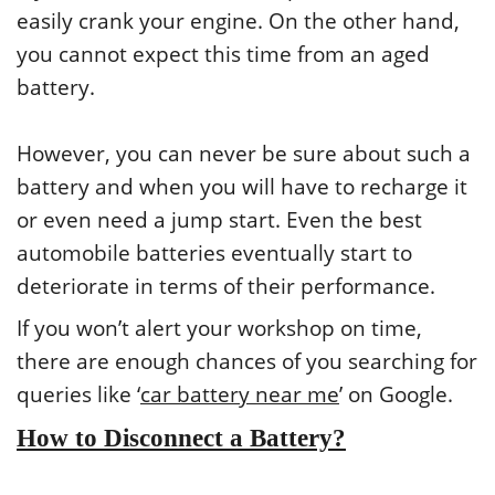
easily crank your engine. On the other hand,
you cannot expect this time from an aged
battery.
However, you can never be sure about such a
battery and when you will have to recharge it
or even need a jump start. Even the best
automobile batteries eventually start to
deteriorate in terms of their performance.
If you won’t alert your workshop on time,
there are enough chances of you searching for
queries like ‘
car battery near me
’ on Google.
How to Disconnect a Battery?