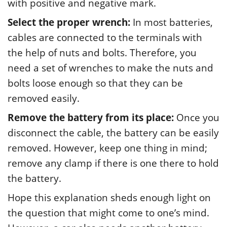
with positive and negative mark.
Select the proper wrench:
In most batteries,
cables are connected to the terminals with
the help of nuts and bolts. Therefore, you
need a set of wrenches to make the nuts and
bolts loose enough so that they can be
removed easily.
Remove the battery from its place:
Once you
disconnect the cable, the battery can be easily
removed. However, keep one thing in mind;
remove any clamp if there is one there to hold
the battery.
Hope this explanation sheds enough light on
the question that might come to one’s mind.