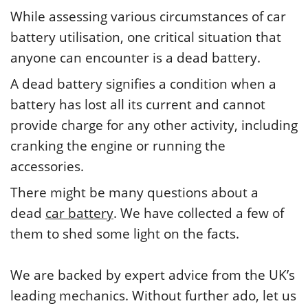
While assessing various circumstances of car
battery utilisation, one critical situation that
anyone can encounter is a dead battery.
A dead battery signifies a condition when a
battery has lost all its current and cannot
provide charge for any other activity, including
cranking the engine or running the
accessories.
There might be many questions about a
dead
car battery
. We have collected a few of
them to shed some light on the facts.
We are backed by expert advice from the UK’s
leading mechanics. Without further ado, let us