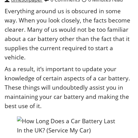
Everything around us is obscured in some
way. When you look closely, the facts become
clearer. Many of us would not be too familiar
about a car battery other than the fact that it
supplies the current required to start a
vehicle.
As a result, it’s important to update your
knowledge of certain aspects of a car battery.
These things will undoubtedly assist you in
maintaining your car battery and making the
best use of it.