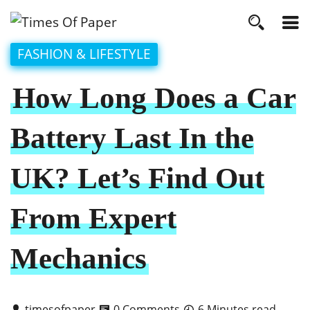
FASHION & LIFESTYLE
How Long Does a Car
Battery Last In the
UK? Let’s Find Out
From Expert
Mechanics
timesofpaper
0 Comments
6 Minutes read