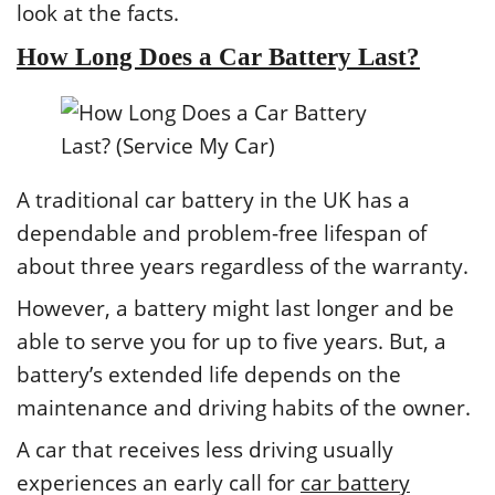
look at the facts.
How Long Does a Car Battery Last?
A traditional car battery in the UK has a
dependable and problem-free lifespan of
about three years regardless of the warranty.
However, a battery might last longer and be
able to serve you for up to five years. But, a
battery’s extended life depends on the
maintenance and driving habits of the owner.
A car that receives less driving usually
experiences an early call for
car battery