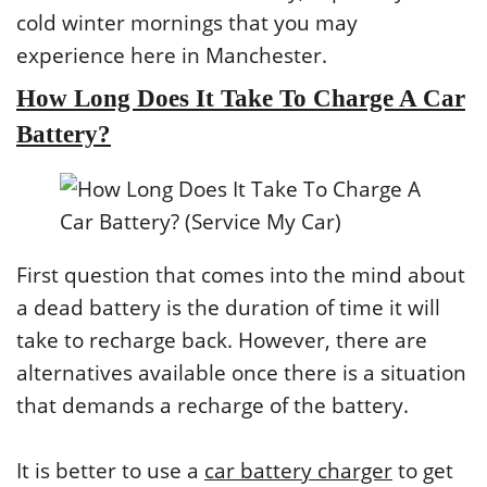
cold winter mornings that you may
experience here in Manchester.
How Long Does It Take To Charge A Car
Battery?
First question that comes into the mind about
a dead battery is the duration of time it will
take to recharge back. However, there are
alternatives available once there is a situation
that demands a recharge of the battery.
It is better to use a
car battery charger
to get