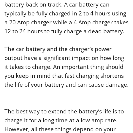
battery back on track. A car battery can
typically be fully charged in 2 to 4 hours using
a 20 Amp charger while a 4 Amp charger takes
12 to 24 hours to fully charge a dead battery.
The car battery and the charger’s power
output have a significant impact on how long
it takes to charge. An important thing should
you keep in mind that fast charging shortens
the life of your battery and can cause damage.
The best way to extend the battery’s life is to
charge it for a long time at a low amp rate.
However, all these things depend on your