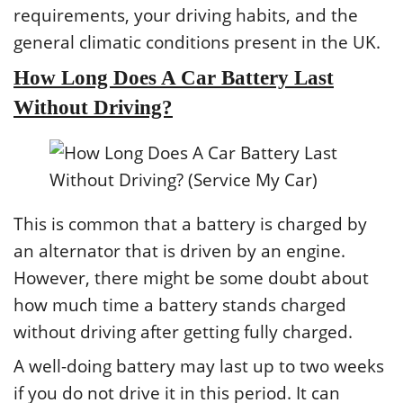
requirements, your driving habits, and the
general climatic conditions present in the UK.
How Long Does A Car Battery Last
Without Driving?
This is common that a battery is charged by
an alternator that is driven by an engine.
However, there might be some doubt about
how much time a battery stands charged
without driving after getting fully charged.
A well-doing battery may last up to two weeks
if you do not drive it in this period. It can