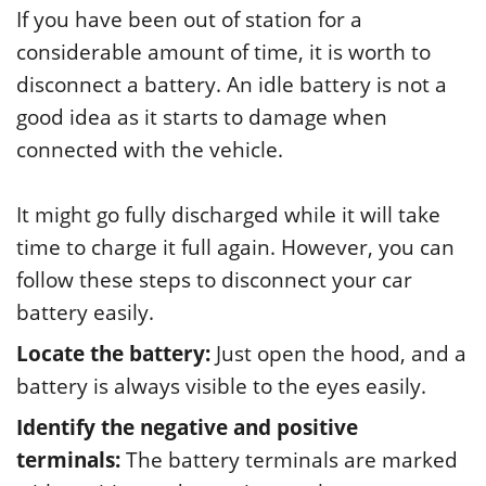
If you have been out of station for a
considerable amount of time, it is worth to
disconnect a battery. An idle battery is not a
good idea as it starts to damage when
connected with the vehicle.
It might go fully discharged while it will take
time to charge it full again. However, you can
follow these steps to disconnect your car
battery easily.
Locate the battery:
Just open the hood, and a
battery is always visible to the eyes easily.
Identify the negative and positive
terminals:
The battery terminals are marked