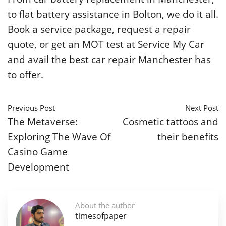
to flat battery assistance in Bolton, we do it all.
Book a service package, request a repair
quote, or get an MOT test at Service My Car
and avail the best car repair Manchester has
to offer.
Previous Post
Next Post
The Metaverse:
Cosmetic tattoos and
Exploring The Wave Of
their benefits
Casino Game
Development
About the author
timesofpaper