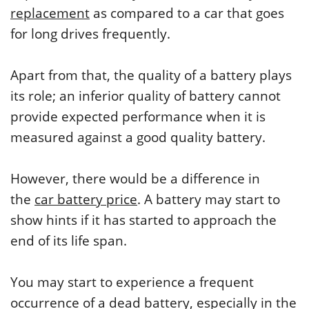
replacement
as compared to a car that goes
for long drives frequently.
Apart from that, the quality of a battery plays
its role; an inferior quality of battery cannot
provide expected performance when it is
measured against a good quality battery.
However, there would be a difference in
the
car battery price
. A battery may start to
show hints if it has started to approach the
end of its life span.
You may start to experience a frequent
occurrence of a dead battery, especially in the