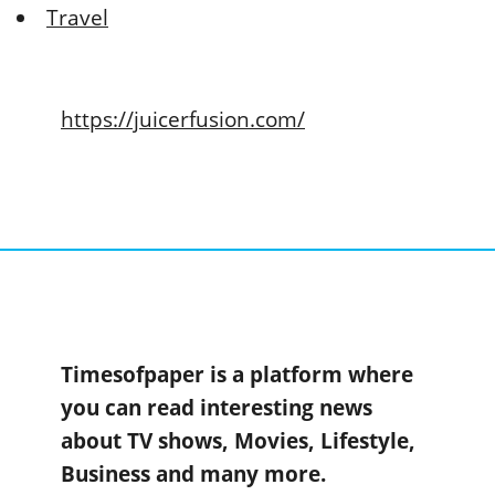
Travel
https://juicerfusion.com/
Timesofpaper is a platform where
you can read interesting news
about TV shows, Movies, Lifestyle,
Business and many more.