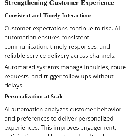
Strengthening Customer Experience
Consistent and Timely Interactions
Customer expectations continue to rise. AI
automation ensures consistent
communication, timely responses, and
reliable service delivery across channels.
Automated systems manage inquiries, route
requests, and trigger follow-ups without
delays.
Personalization at Scale
AI automation analyzes customer behavior
and preferences to deliver personalized
experiences. This improves engagement,