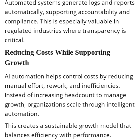
Automated systems generate logs and reports
automatically, supporting accountability and
compliance. This is especially valuable in
regulated industries where transparency is
critical.
Reducing Costs While Supporting
Growth
AI automation helps control costs by reducing
manual effort, rework, and inefficiencies.
Instead of increasing headcount to manage
growth, organizations scale through intelligent
automation.
This creates a sustainable growth model that
balances efficiency with performance.