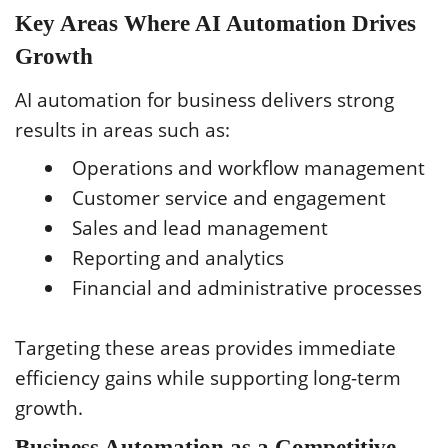
Key Areas Where AI Automation Drives
Growth
AI automation for business delivers strong
results in areas such as:
Operations and workflow management
Customer service and engagement
Sales and lead management
Reporting and analytics
Financial and administrative processes
Targeting these areas provides immediate
efficiency gains while supporting long-term
growth.
Business Automation as a Competitive