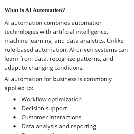
What Is AI Automation?
AI automation combines automation
technologies with artificial intelligence,
machine learning, and data analytics. Unlike
rule-based automation, AI-driven systems can
learn from data, recognize patterns, and
adapt to changing conditions.
AI automation for business is commonly
applied to:
Workflow optimization
Decision support
Customer interactions
Data analysis and reporting