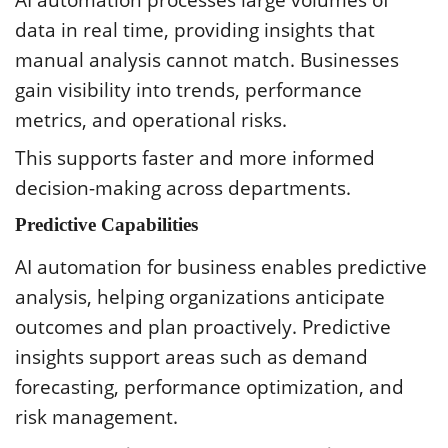
data in real time, providing insights that
manual analysis cannot match. Businesses
gain visibility into trends, performance
metrics, and operational risks.
This supports faster and more informed
decision-making across departments.
Predictive Capabilities
AI automation for business enables predictive
analysis, helping organizations anticipate
outcomes and plan proactively. Predictive
insights support areas such as demand
forecasting, performance optimization, and
risk management.