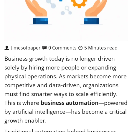
timesofpaper
0 Comments
5 Minutes read
Business growth today is no longer driven
solely by hiring more people or expanding
physical operations. As markets become more
competitive and data-driven, organizations
must find smarter ways to scale efficiently.
This is where
business automation
—powered
by artificial intelligence—has become a critical
growth enabler.
Traditional automation helped businesses