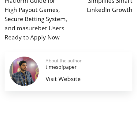
Platform Guide for
Simplifies Smart
High Payout Games,
LinkedIn Growth
Secure Betting System,
and masurebet Users
Ready to Apply Now
About the author
timesofpaper
Visit Website