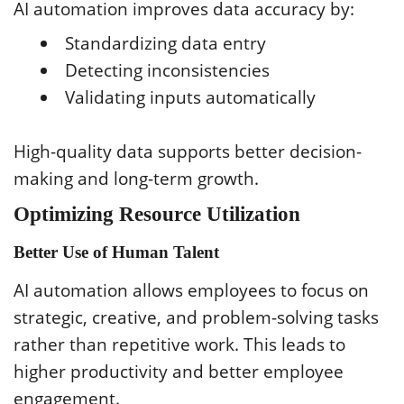
AI automation improves data accuracy by:
Standardizing data entry
Detecting inconsistencies
Validating inputs automatically
High-quality data supports better decision-
making and long-term growth.
Optimizing Resource Utilization
Better Use of Human Talent
AI automation allows employees to focus on
strategic, creative, and problem-solving tasks
rather than repetitive work. This leads to
higher productivity and better employee
engagement.