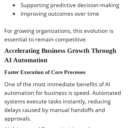
Supporting predictive decision-making
Improving outcomes over time
For growing organizations, this evolution is
essential to remain competitive.
Accelerating Business Growth Through
AI Automation
Faster Execution of Core Processes
One of the most immediate benefits of AI
automation for business is speed. Automated
systems execute tasks instantly, reducing
delays caused by manual handoffs and
approvals.