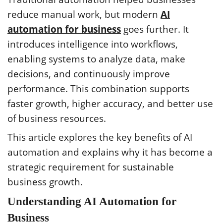
reduce manual work, but modern
AI
automation for business
goes further. It
introduces intelligence into workflows,
enabling systems to analyze data, make
decisions, and continuously improve
performance. This combination supports
faster growth, higher accuracy, and better use
of business resources.
This article explores the key benefits of AI
automation and explains why it has become a
strategic requirement for sustainable
business growth.
Understanding AI Automation for
Business