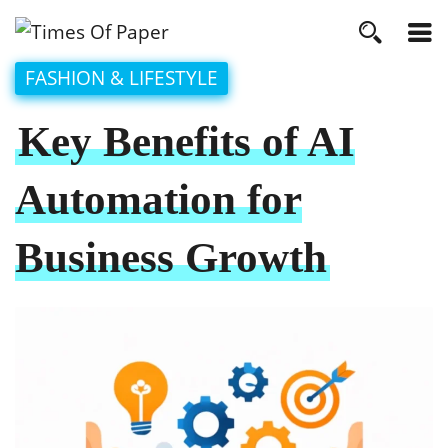
FASHION & LIFESTYLE
Key Benefits of AI
Automation for
Business Growth