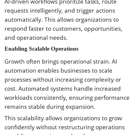
AI-driven workflows prioritize tasks, route
requests intelligently, and trigger actions
automatically. This allows organizations to
respond faster to customers, opportunities,
and operational needs.
Enabling Scalable Operations
Growth often brings operational strain. AI
automation enables businesses to scale
processes without increasing complexity or
cost. Automated systems handle increased
workloads consistently, ensuring performance
remains stable during expansion.
This scalability allows organizations to grow
confidently without restructuring operations