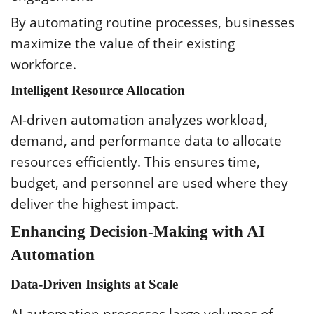
By automating routine processes, businesses
maximize the value of their existing
workforce.
Intelligent Resource Allocation
AI-driven automation analyzes workload,
demand, and performance data to allocate
resources efficiently. This ensures time,
budget, and personnel are used where they
deliver the highest impact.
Enhancing Decision-Making with AI
Automation
Data-Driven Insights at Scale
AI automation processes large volumes of