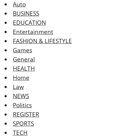
Auto
BUSINESS
EDUCATION
Entertainment
FASHION & LIFESTYLE
Games
General
HEALTH
Home
Law
NEWS
Politics
REGISTER
SPORTS
TECH