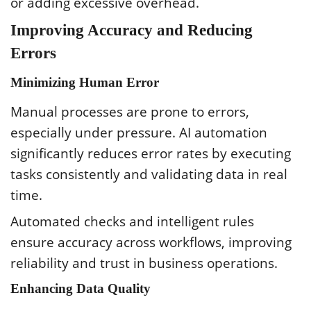
or adding excessive overhead.
Improving Accuracy and Reducing
Errors
Minimizing Human Error
Manual processes are prone to errors,
especially under pressure. AI automation
significantly reduces error rates by executing
tasks consistently and validating data in real
time.
Automated checks and intelligent rules
ensure accuracy across workflows, improving
reliability and trust in business operations.
Enhancing Data Quality