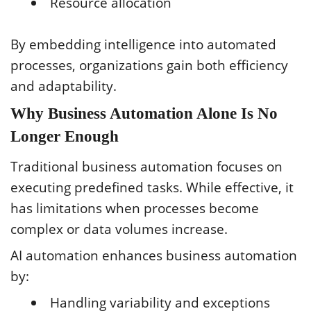
Resource allocation
By embedding intelligence into automated
processes, organizations gain both efficiency
and adaptability.
Why Business Automation Alone Is No
Longer Enough
Traditional business automation focuses on
executing predefined tasks. While effective, it
has limitations when processes become
complex or data volumes increase.
AI automation enhances business automation
by:
Handling variability and exceptions