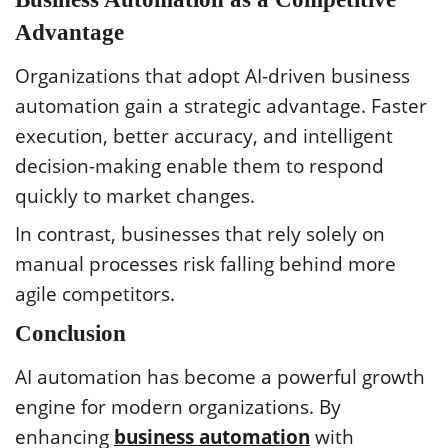
Advantage
Organizations that adopt AI-driven business
automation gain a strategic advantage. Faster
execution, better accuracy, and intelligent
decision-making enable them to respond
quickly to market changes.
In contrast, businesses that rely solely on
manual processes risk falling behind more
agile competitors.
Conclusion
AI automation has become a powerful growth
engine for modern organizations. By
enhancing
business automation
with