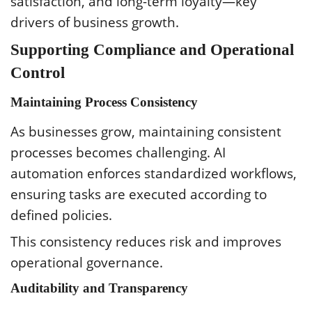
satisfaction, and long-term loyalty—key
drivers of business growth.
Supporting Compliance and Operational
Control
Maintaining Process Consistency
As businesses grow, maintaining consistent
processes becomes challenging. AI
automation enforces standardized workflows,
ensuring tasks are executed according to
defined policies.
This consistency reduces risk and improves
operational governance.
Auditability and Transparency