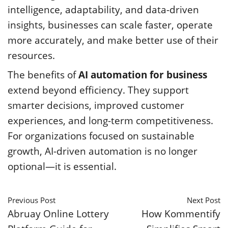
intelligence, adaptability, and data-driven
insights, businesses can scale faster, operate
more accurately, and make better use of their
resources.
The benefits of
AI automation for business
extend beyond efficiency. They support
smarter decisions, improved customer
experiences, and long-term competitiveness.
For organizations focused on sustainable
growth, AI-driven automation is no longer
optional—it is essential.
Previous Post
Next Post
Abruay Online Lottery
How Kommentify