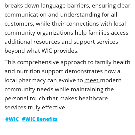
breaks down language barriers, ensuring clear
communication and understanding for all
customers, while their connections with local
community organizations help families access
additional resources and support services
beyond what WIC provides.
This comprehensive approach to family health
and nutrition support demonstrates how a
local pharmacy can evolve to
meet
modern
community needs while maintaining the
personal touch that makes healthcare
services truly effective.
#WIC
#WIC Benefits