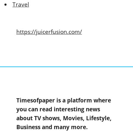
Travel
https://juicerfusion.com/
Timesofpaper is a platform where
you can read interesting news
about TV shows, Movies, Lifestyle,
Business and many more.