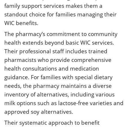
family support services makes them a
standout choice for families managing their
WIC benefits.
The pharmacy’s commitment to community
health extends beyond basic WIC services.
Their professional staff includes trained
pharmacists who provide comprehensive
health consultations and medication
guidance. For families with special dietary
needs, the pharmacy maintains a diverse
inventory of alternatives, including various
milk options such as lactose-free varieties and
approved soy alternatives.
Their systematic approach to benefit