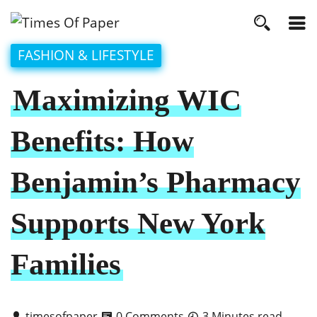
FASHION & LIFESTYLE
Maximizing WIC
Benefits: How
Benjamin’s Pharmacy
Supports New York
Families
timesofpaper
0 Comments
3 Minutes read