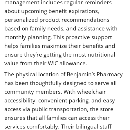
management includes regular reminders
about upcoming benefit expirations,
personalized product recommendations
based on family needs, and assistance with
monthly planning. This proactive support
helps families maximize their benefits and
ensure they’re getting the most nutritional
value from their WIC allowance.
The physical location of Benjamin’s Pharmacy
has been thoughtfully designed to serve all
community members. With wheelchair
accessibility, convenient parking, and easy
access via public transportation, the store
ensures that all families can access their
services comfortably. Their bilingual staff