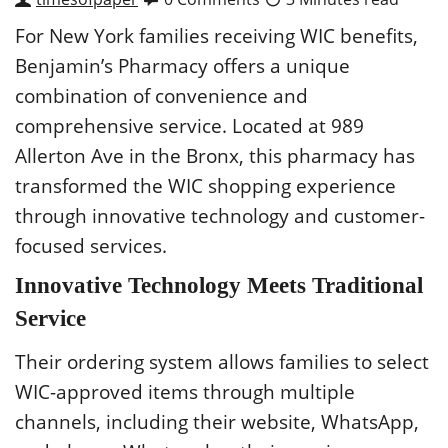
For New York families receiving WIC benefits,
Benjamin’s Pharmacy offers a unique
combination of convenience and
comprehensive service. Located at 989
Allerton Ave in the Bronx, this pharmacy has
transformed the WIC shopping experience
through innovative technology and customer-
focused services.
Innovative Technology Meets Traditional
Service
Their ordering system allows families to select
WIC-approved items through multiple
channels, including their website, WhatsApp,