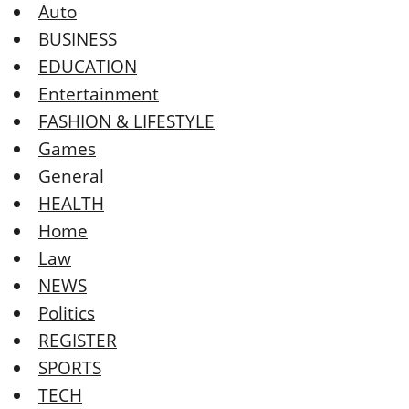
Auto
BUSINESS
EDUCATION
Entertainment
FASHION & LIFESTYLE
Games
General
HEALTH
Home
Law
NEWS
Politics
REGISTER
SPORTS
TECH