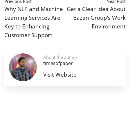
Previous Post
Next Post
Why NLP and Machine
Get a Clear Idea About
Learning Services Are
Bazan Group’s Work
Key to Enhancing
Environment
Customer Support
About the author
timesofpaper
Visit Website