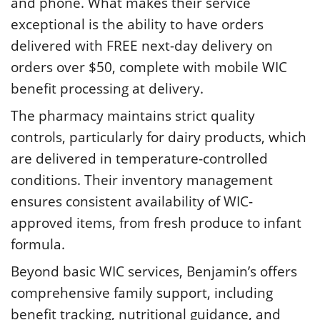
and phone. What makes their service
exceptional is the ability to have orders
delivered with FREE next-day delivery on
orders over $50, complete with mobile WIC
benefit processing at delivery.
The pharmacy maintains strict quality
controls, particularly for dairy products, which
are delivered in temperature-controlled
conditions. Their inventory management
ensures consistent availability of WIC-
approved items, from fresh produce to infant
formula.
Beyond basic WIC services, Benjamin’s offers
comprehensive family support, including
benefit tracking, nutritional guidance, and