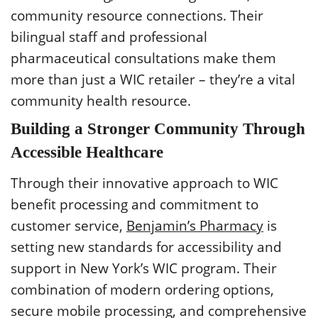
community resource connections. Their
bilingual staff and professional
pharmaceutical consultations make them
more than just a WIC retailer – they’re a vital
community health resource.
Building a Stronger Community Through
Accessible Healthcare
Through their innovative approach to WIC
benefit processing and commitment to
customer service,
Benjamin’s Pharmacy
is
setting new standards for accessibility and
support in New York’s WIC program. Their
combination of modern ordering options,
secure mobile processing, and comprehensive