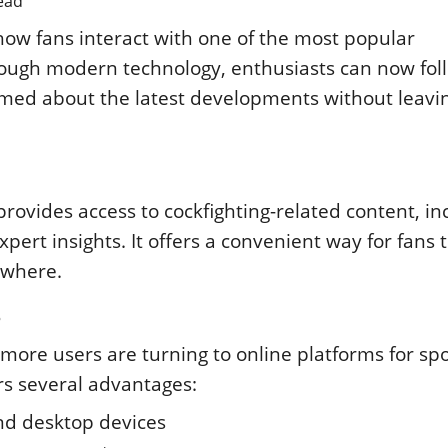
ead
ow fans interact with one of the most popular
Through modern technology, enthusiasts can now fol
rmed about the latest developments without leavi
 provides access to cockfighting-related content, in
pert insights. It offers a convenient way for fans t
ywhere.
g
more users are turning to online platforms for spo
rs several advantages:
nd desktop devices