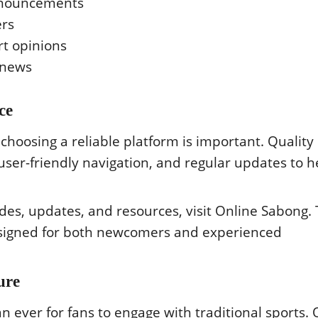
nnouncements
ers
t opinions
y news
ce
hoosing a reliable platform is important. Quality
user-friendly navigation, and regular updates to h
des, updates, and resources, visit Online Sabong.
esigned for both newcomers and experienced
ure
n ever for fans to engage with traditional sports. 