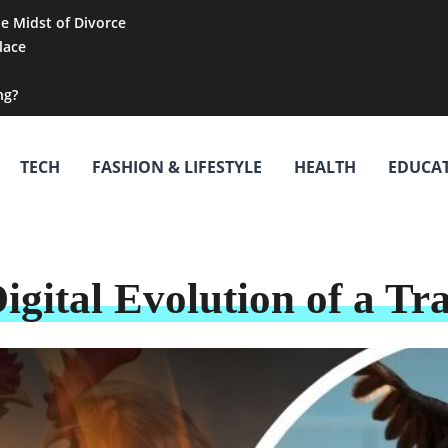
he Midst of Divorce
lace
ng?
TECH
FASHION & LIFESTYLE
HEALTH
EDUCA
gital Evolution of a Tra