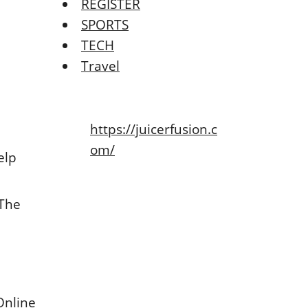
REGISTER
SPORTS
TECH
Travel
https://juicerfusion.c
om/
elp
 The
Online