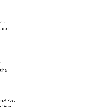
es
w and
t
 the
Next Post
m Views