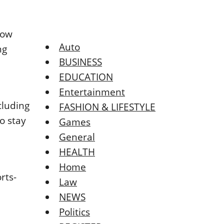
low
Auto
ng
BUSINESS
EDUCATION
Entertainment
cluding
FASHION & LIFESTYLE
o stay
Games
General
HEALTH
Home
rts-
Law
NEWS
Politics