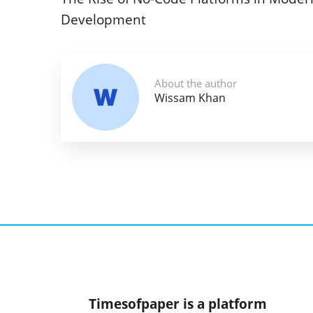
Development
About the author
Wissam Khan
Timesofpaper is a platform