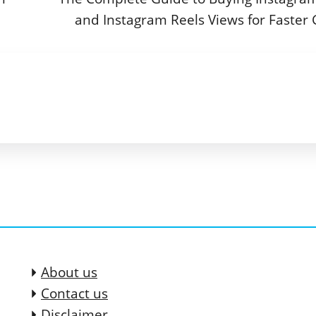
and Instagram Reels Views for Faster
About us
Contact us
Disclaimer