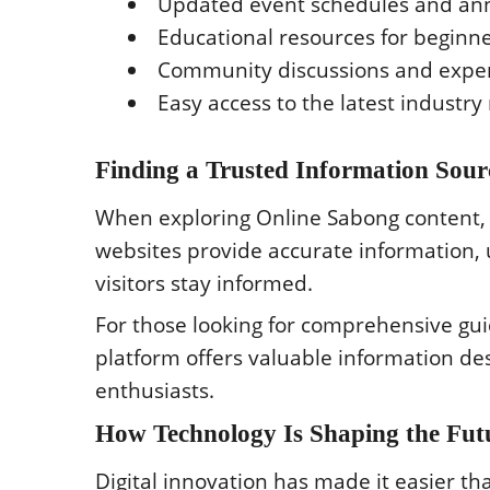
Updated event schedules and a
Educational resources for beginn
Community discussions and exper
Easy access to the latest industr
Finding a Trusted Information Sour
When exploring Online Sabong content, c
websites provide accurate information, 
visitors stay informed.
For those looking for comprehensive gui
platform offers valuable information d
enthusiasts.
How Technology Is Shaping the Fut
Digital innovation has made it easier tha