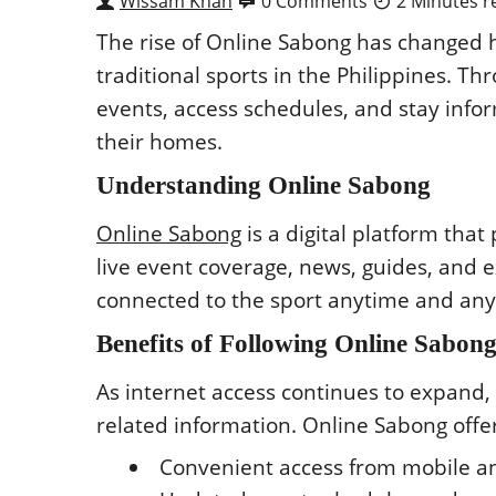
Wissam Khan
0 Comments
2 Minutes r
The rise of Online Sabong has changed h
traditional sports in the Philippines. 
events, access schedules, and stay info
their homes.
Understanding Online Sabong
Online Sabong
is a digital platform that
live event coverage, news, guides, and ex
connected to the sport anytime and an
Benefits of Following Online Sabon
As internet access continues to expand, 
related information. Online Sabong offe
Convenient access from mobile a