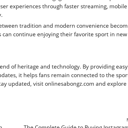
ser experiences through faster streaming, mobile
.
 between tradition and modern convenience becom
 can continue enjoying their favorite sport in ne
end of heritage and technology. By providing easy
pdates, it helps fans remain connected to the spor
tay updated, visit onlinesabongz.com and explore
n
The Complete Guide to Buying Instagra