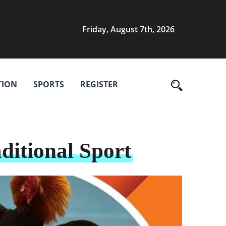
Friday, August 7th, 2026
TION
SPORTS
REGISTER
ditional Sport