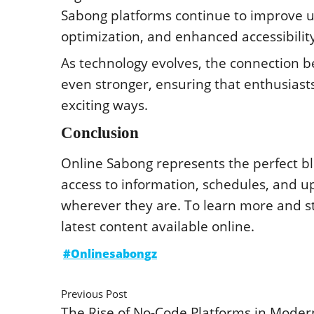
Sabong platforms continue to improve u
optimization, and enhanced accessibility
As technology evolves, the connection
even stronger, ensuring that enthusiasts
exciting ways.
Conclusion
Online Sabong represents the perfect bl
access to information, schedules, and u
wherever they are. To learn more and s
latest content available online.
#Onlinesabongz
Previous Post
The Rise of No-Code Platforms in Moder