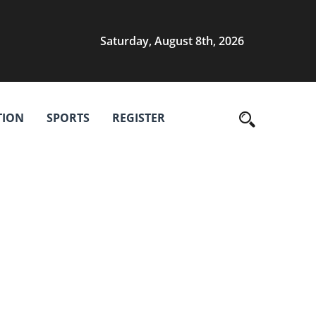
Saturday, August 8th, 2026
TION
SPORTS
REGISTER