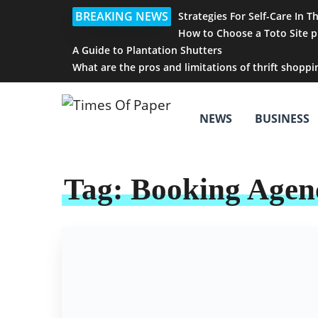
BREAKING NEWS
Strategies For Self-Care In T
How to Choose a Toto Site p
A Guide to Plantation Shutters
What are the pros and limitations of thrift shoppi
NEWS
BUSINESS
Tag:
Booking Agen