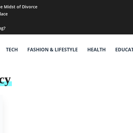
he Midst of Divorce
lace
ng?
TECH
FASHION & LIFESTYLE
HEALTH
EDUCA
cy