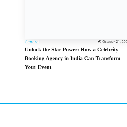
General
October 21, 20
Unlock the Star Power: How a Celebrity
Booking Agency in India Can Transform
Your Event