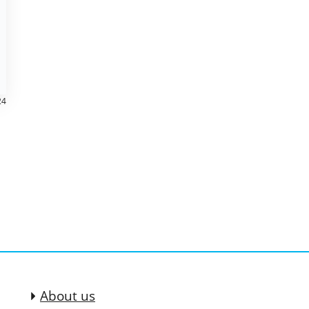
24
About us