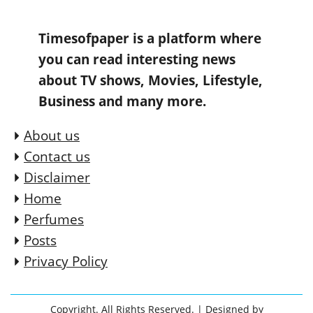
Timesofpaper is a platform where
you can read interesting news
about TV shows, Movies, Lifestyle,
Business and many more.
About us
Contact us
Disclaimer
Home
Perfumes
Posts
Privacy Policy
Copyright. All Rights Reserved.
| Designed by