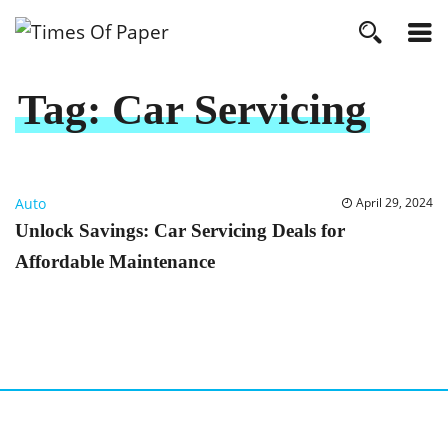
Tag:
Car Servicing
Auto
April 29, 2024
Unlock Savings: Car Servicing Deals for
Affordable Maintenance