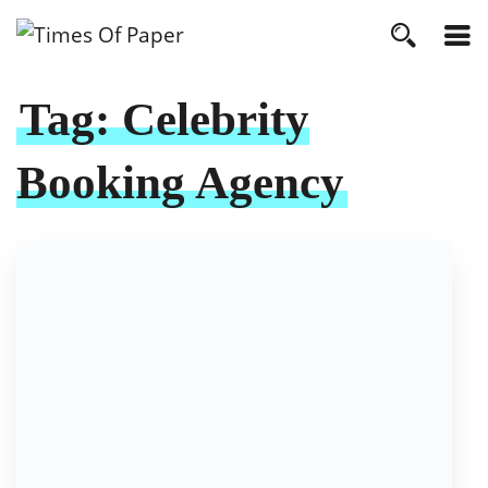
Tag:
Celebrity
Booking Agency