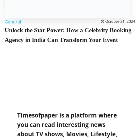
General
October 21, 2024
Unlock the Star Power: How a Celebrity Booking
Agency in India Can Transform Your Event
Timesofpaper is a platform where
you can read interesting news
about TV shows, Movies, Lifestyle,