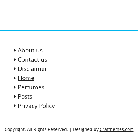
About us
Contact us
Disclaimer
Home
Perfumes
Posts
Privacy Policy
Copyright. All Rights Reserved.
| Designed by
Crafthemes.com