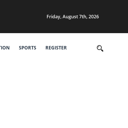
Friday, August 7th, 2026
TION
SPORTS
REGISTER