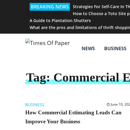
BREAKING NEWS
Strategies For Self-Care In T
How to Choose a Toto Site p
A Guide to Plantation Shutters
What are the pros and limitations of thrift shoppi
NEWS
BUSINESS
Tag:
Commercial E
BUSINESS
June 10, 20
How Commercial Estimating Leads Can
Improve Your Business