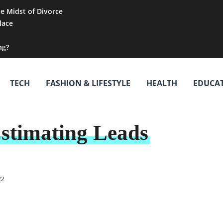
he Midst of Divorce
lace
ng?
TECH
FASHION & LIFESTYLE
HEALTH
EDUCA
stimating Leads
22