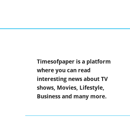
Timesofpaper is a platform
where you can read
interesting news about TV
shows, Movies, Lifestyle,
Business and many more.