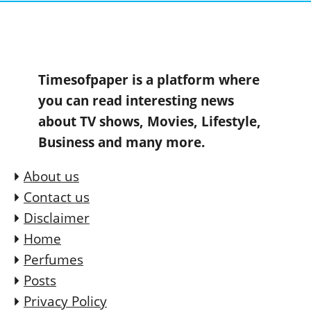
Timesofpaper is a platform where
you can read interesting news
about TV shows, Movies, Lifestyle,
Business and many more.
About us
Contact us
Disclaimer
Home
Perfumes
Posts
Privacy Policy