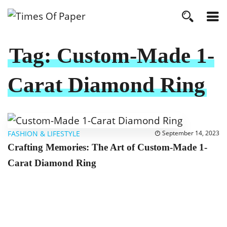
Tag:
Custom-Made 1-
Carat Diamond Ring
FASHION & LIFESTYLE
September 14, 2023
Crafting Memories: The Art of Custom-Made 1-
Carat Diamond Ring