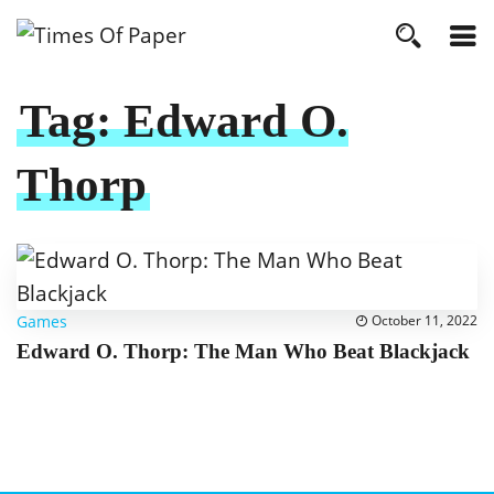
Tag:
Edward O.
Thorp
Games
October 11, 2022
Edward O. Thorp: The Man Who Beat Blackjack