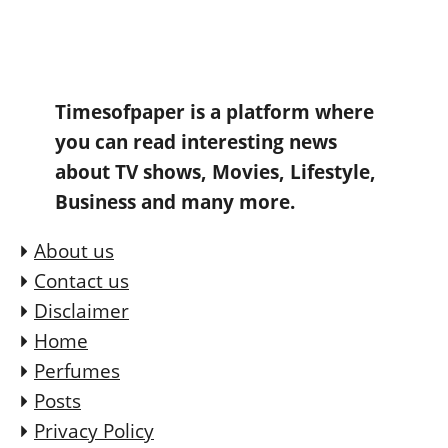
Timesofpaper is a platform where
you can read interesting news
about TV shows, Movies, Lifestyle,
Business and many more.
About us
Contact us
Disclaimer
Home
Perfumes
Posts
Privacy Policy