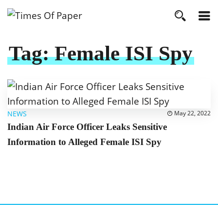
Tag:
Female ISI Spy
NEWS
May 22, 2022
Indian Air Force Officer Leaks Sensitive
Information to Alleged Female ISI Spy