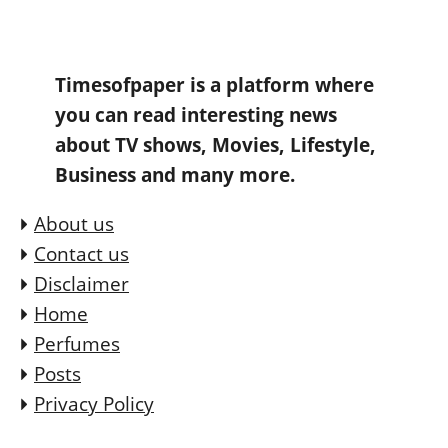
Timesofpaper is a platform where
you can read interesting news
about TV shows, Movies, Lifestyle,
Business and many more.
About us
Contact us
Disclaimer
Home
Perfumes
Posts
Privacy Policy