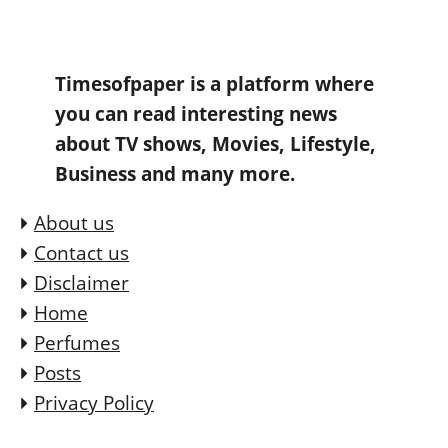
Timesofpaper is a platform where
you can read interesting news
about TV shows, Movies, Lifestyle,
Business and many more.
About us
Contact us
Disclaimer
Home
Perfumes
Posts
Privacy Policy