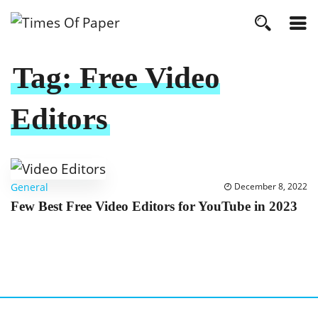
Tag:
Free Video
Editors
General
December 8, 2022
Few Best Free Video Editors for YouTube in 2023