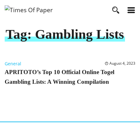
Tag:
Gambling Lists
General
August 4, 2023
APRITOTO’s Top 10 Official Online Togel
Gambling Lists: A Winning Compilation