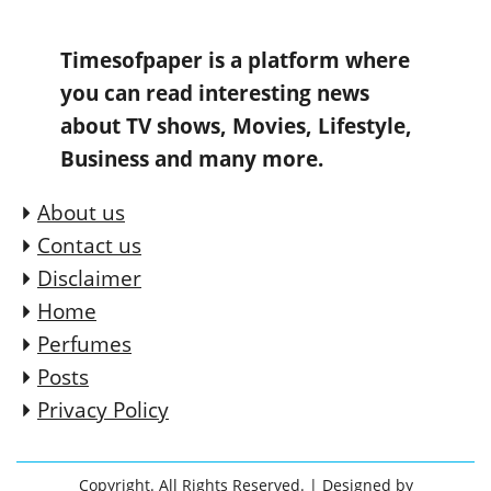
Timesofpaper is a platform where
you can read interesting news
about TV shows, Movies, Lifestyle,
Business and many more.
About us
Contact us
Disclaimer
Home
Perfumes
Posts
Privacy Policy
Copyright. All Rights Reserved.
| Designed by