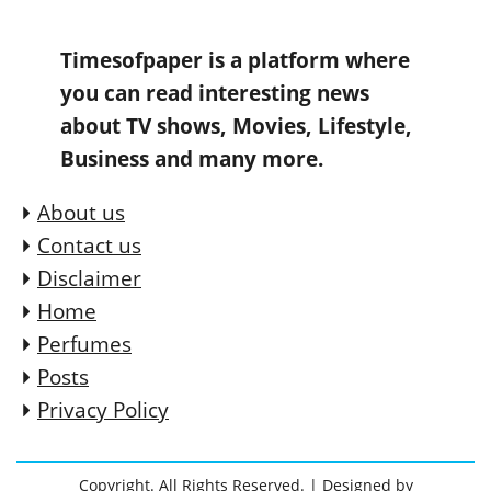
Timesofpaper is a platform where
you can read interesting news
about TV shows, Movies, Lifestyle,
Business and many more.
About us
Contact us
Disclaimer
Home
Perfumes
Posts
Privacy Policy
Copyright. All Rights Reserved.
| Designed by