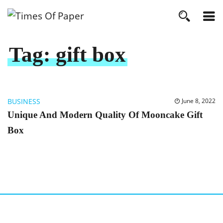
Tag:
gift box
BUSINESS
June 8, 2022
Unique And Modern Quality Of Mooncake Gift
Box