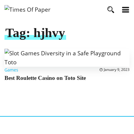
Tag:
hjhvy
Games
January 9, 2023
Best Roulette Casino on Toto Site