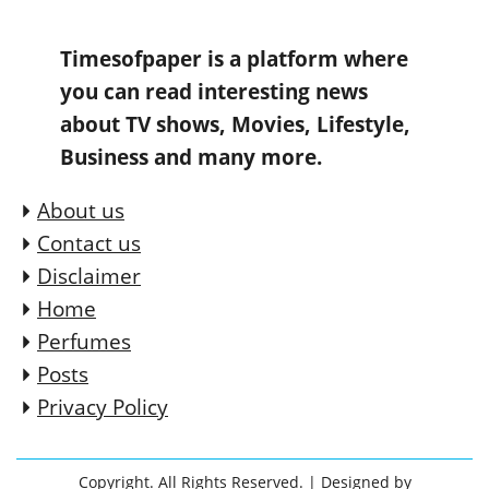
Timesofpaper is a platform where
you can read interesting news
about TV shows, Movies, Lifestyle,
Business and many more.
About us
Contact us
Disclaimer
Home
Perfumes
Posts
Privacy Policy
Copyright. All Rights Reserved.
| Designed by