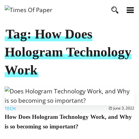
Tag:
How Does
Hologram Technology
Work
TECH
June 3, 2022
How Does Hologram Technology Work, and Why
is so becoming so important?