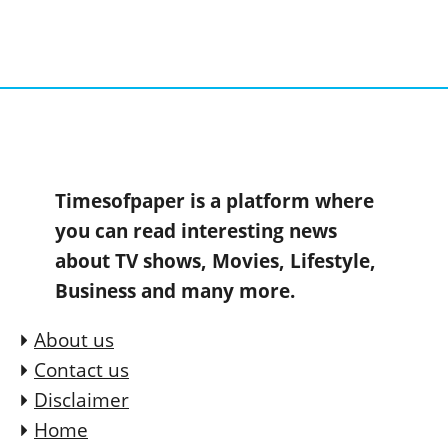
Timesofpaper is a platform where
you can read interesting news
about TV shows, Movies, Lifestyle,
Business and many more.
About us
Contact us
Disclaimer
Home