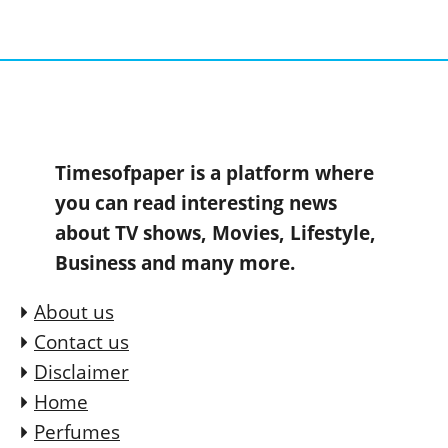
Timesofpaper is a platform where
you can read interesting news
about TV shows, Movies, Lifestyle,
Business and many more.
About us
Contact us
Disclaimer
Home
Perfumes