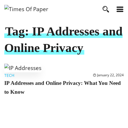
Tag:
IP Addresses and
Online Privacy
TECH
January 22, 2024
IP Addresses and Online Privacy: What You Need
to Know