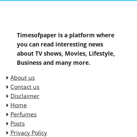
Timesofpaper is a platform where
you can read interesting news
about TV shows, Movies, Lifestyle,
Business and many more.
About us
Contact us
Disclaimer
Home
Perfumes
Posts
Privacy Policy