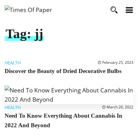
Tag:
jj
HEALTH
February 25, 2023
Discover the Beauty of Dried Decorative Bulbs
HEALTH
March 26, 2022
Need To Know Everything About Cannabis In
2022 And Beyond