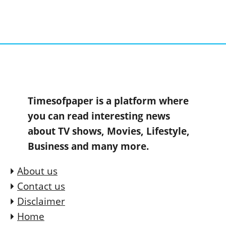
Timesofpaper is a platform where
you can read interesting news
about TV shows, Movies, Lifestyle,
Business and many more.
About us
Contact us
Disclaimer
Home