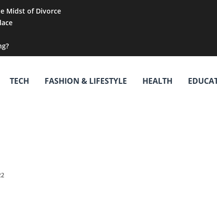
he Midst of Divorce
lace
ng?
TECH
FASHION & LIFESTYLE
HEALTH
EDUCA
22