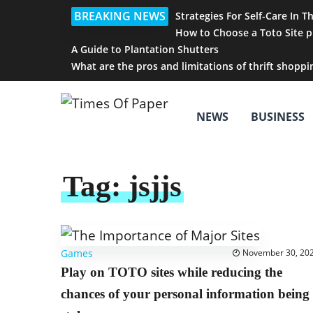
BREAKING NEWS
Strategies For Self-Care In T
How to Choose a Toto Site p
A Guide to Plantation Shutters
What are the pros and limitations of thrift shoppi
NEWS
BUSINESS
Tag:
jsjjs
Games
November 30, 20
Play on TOTO sites while reducing the
chances of your personal information being