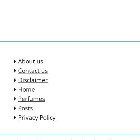
About us
Contact us
Disclaimer
Home
Perfumes
Posts
Privacy Policy