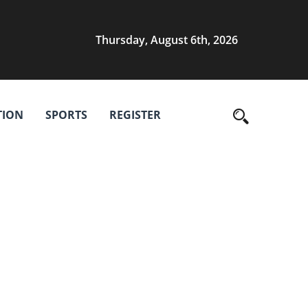
Thursday, August 6th, 2026
TION
SPORTS
REGISTER