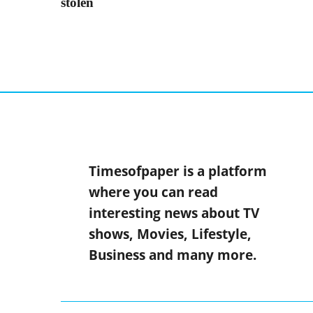
stolen
Timesofpaper is a platform
where you can read
interesting news about TV
shows, Movies, Lifestyle,
Business and many more.