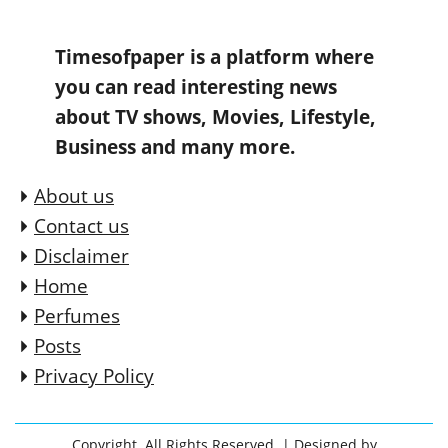
Timesofpaper is a platform where
you can read interesting news
about TV shows, Movies, Lifestyle,
Business and many more.
About us
Contact us
Disclaimer
Home
Perfumes
Posts
Privacy Policy
Copyright. All Rights Reserved.
| Designed by