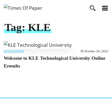
Tag:
KLE
EDUCATION
October 24, 2022
Welcome to KLE Technological University Online
Eresults