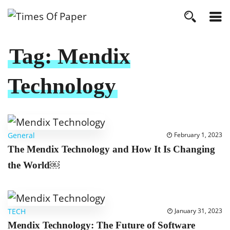
Tag:
Mendix
Technology
General
February 1, 2023
The Mendix Technology and How It Is Changing
the World￼
TECH
January 31, 2023
Mendix Technology: The Future of Software