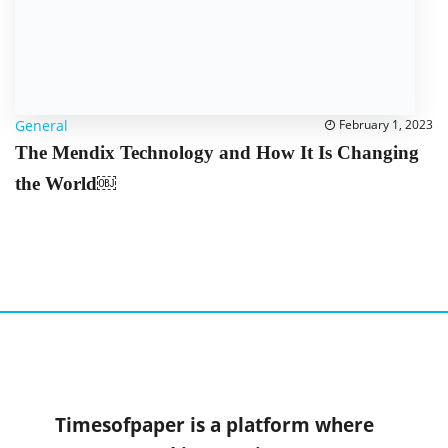
General
February 1, 2023
The Mendix Technology and How It Is Changing
the World￼
Timesofpaper is a platform where