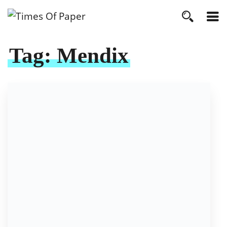
Tag:
Mendix