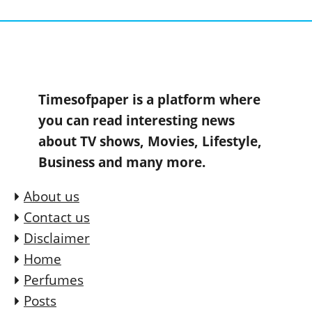
Timesofpaper is a platform where
you can read interesting news
about TV shows, Movies, Lifestyle,
Business and many more.
About us
Contact us
Disclaimer
Home
Perfumes
Posts