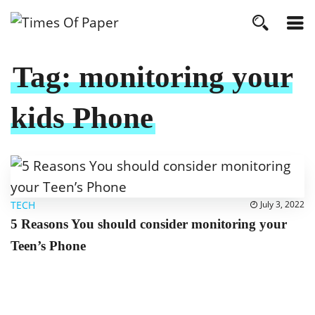
Tag:
monitoring your
kids Phone
TECH
July 3, 2022
5 Reasons You should consider monitoring your
Teen’s Phone