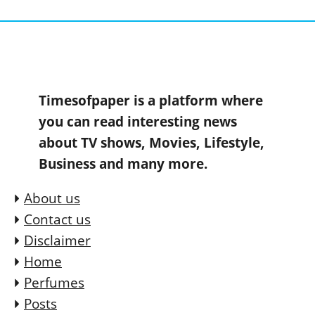
Timesofpaper is a platform where
you can read interesting news
about TV shows, Movies, Lifestyle,
Business and many more.
About us
Contact us
Disclaimer
Home
Perfumes
Posts