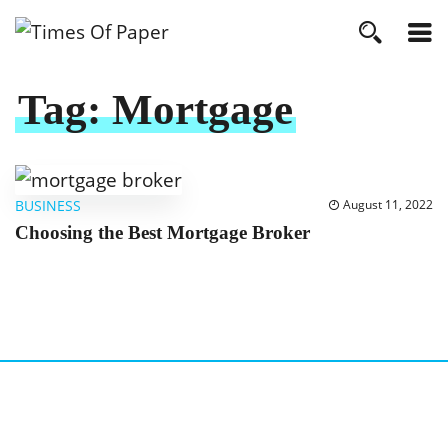
Tag:
Mortgage
BUSINESS
August 11, 2022
Choosing the Best Mortgage Broker