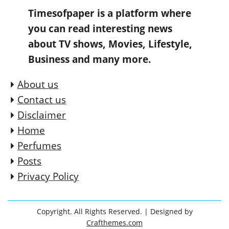
Timesofpaper is a platform where
you can read interesting news
about TV shows, Movies, Lifestyle,
Business and many more.
About us
Contact us
Disclaimer
Home
Perfumes
Posts
Privacy Policy
Copyright. All Rights Reserved.
| Designed by
Crafthemes.com