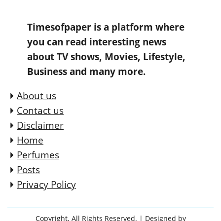
Timesofpaper is a platform where
you can read interesting news
about TV shows, Movies, Lifestyle,
Business and many more.
About us
Contact us
Disclaimer
Home
Perfumes
Posts
Privacy Policy
Copyright. All Rights Reserved.
| Designed by