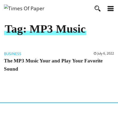
Tag:
MP3 Music
BUSINESS
July 6, 2022
The MP3 Music Your and Play Your Favorite
Sound