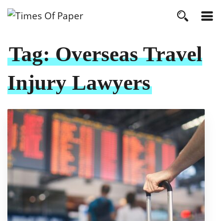
Tag:
Overseas Travel
Injury Lawyers