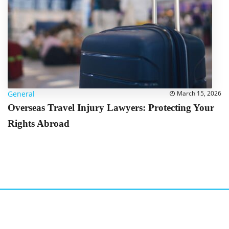
General
March 15, 2026
Overseas Travel Injury Lawyers: Protecting Your
Rights Abroad