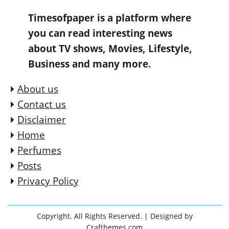
Timesofpaper is a platform where
you can read interesting news
about TV shows, Movies, Lifestyle,
Business and many more.
About us
Contact us
Disclaimer
Home
Perfumes
Posts
Privacy Policy
Copyright. All Rights Reserved.
| Designed by
Crafthemes.com