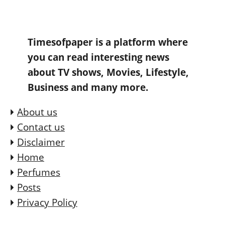
Timesofpaper is a platform where
you can read interesting news
about TV shows, Movies, Lifestyle,
Business and many more.
About us
Contact us
Disclaimer
Home
Perfumes
Posts
Privacy Policy