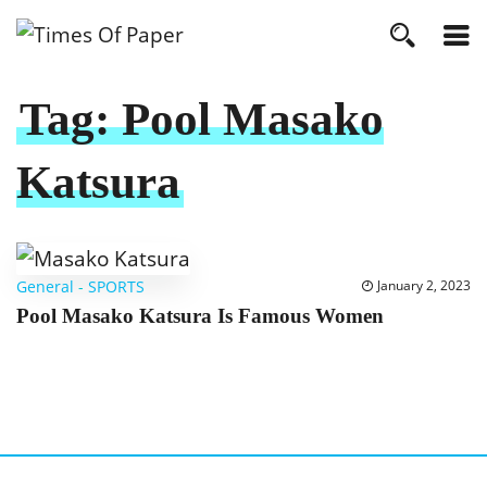
Tag:
Pool Masako
Katsura
General
-
SPORTS
January 2, 2023
Pool Masako Katsura Is Famous Women