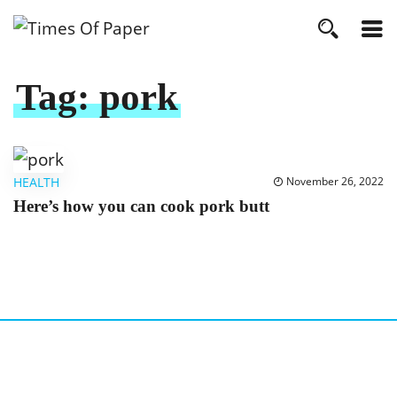
Tag:
pork
HEALTH
November 26, 2022
Here’s how you can cook pork butt