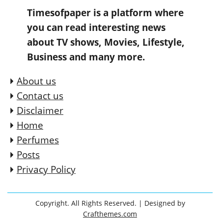
Timesofpaper is a platform where
you can read interesting news
about TV shows, Movies, Lifestyle,
Business and many more.
About us
Contact us
Disclaimer
Home
Perfumes
Posts
Privacy Policy
Copyright. All Rights Reserved.
| Designed by
Crafthemes.com