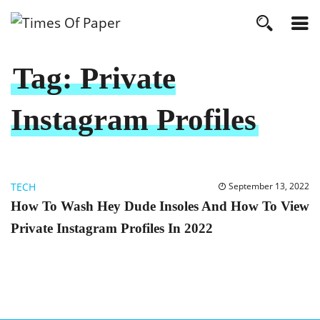
Tag:
Private
Instagram Profiles
TECH
September 13, 2022
How To Wash Hey Dude Insoles And How To View
Private Instagram Profiles In 2022