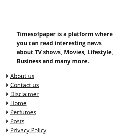
Timesofpaper is a platform where
you can read interesting news
about TV shows, Movies, Lifestyle,
Business and many more.
About us
Contact us
Disclaimer
Home
Perfumes
Posts
Privacy Policy