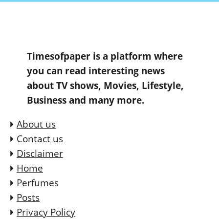
Timesofpaper is a platform where
you can read interesting news
about TV shows, Movies, Lifestyle,
Business and many more.
About us
Contact us
Disclaimer
Home
Perfumes
Posts
Privacy Policy