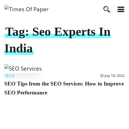
Tag:
Seo Experts In
India
TECH
July 18, 2022
SEO Tips from the SEO Services: How to Improve
SEO Performance