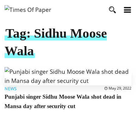
Tag:
Sidhu Moose
Wala
NEWS
May 29, 2022
Punjabi singer Sidhu Moose Wala shot dead in
Mansa day after security cut