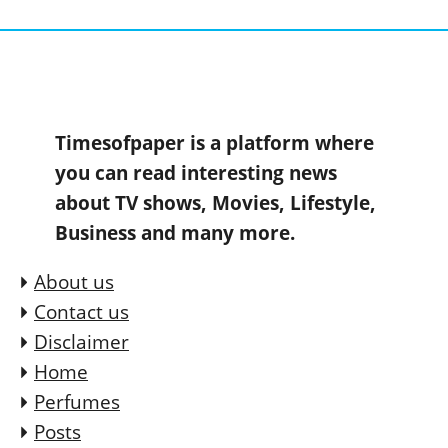
Timesofpaper is a platform where
you can read interesting news
about TV shows, Movies, Lifestyle,
Business and many more.
About us
Contact us
Disclaimer
Home
Perfumes
Posts