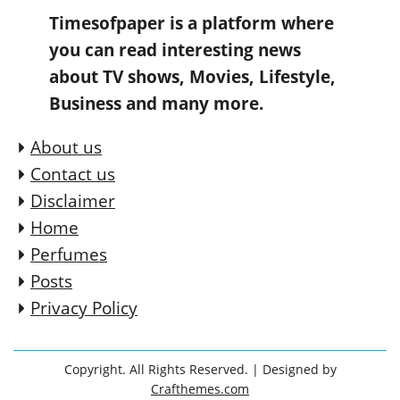
Timesofpaper is a platform where
you can read interesting news
about TV shows, Movies, Lifestyle,
Business and many more.
About us
Contact us
Disclaimer
Home
Perfumes
Posts
Privacy Policy
Copyright. All Rights Reserved.
| Designed by
Crafthemes.com