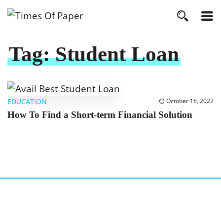
Tag:
Student Loan
EDUCATION
October 16, 2022
How To Find a Short-term Financial Solution