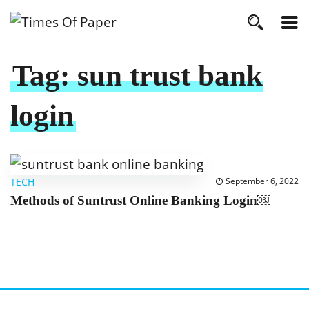
Tag:
sun trust bank
login
TECH
September 6, 2022
Methods of Suntrust Online Banking Login￼