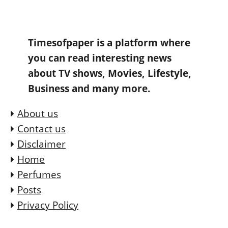
Timesofpaper is a platform where
you can read interesting news
about TV shows, Movies, Lifestyle,
Business and many more.
About us
Contact us
Disclaimer
Home
Perfumes
Posts
Privacy Policy