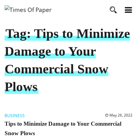
Tag:
Tips to Minimize
Damage to Your
Commercial Snow
Plows
BUSINESS
May 26, 2022
Tips to Minimize Damage to Your Commercial
Snow Plows