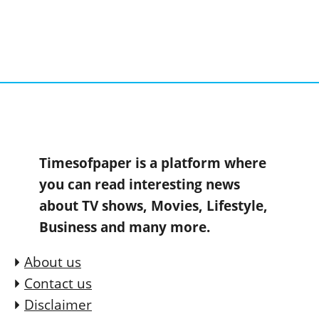
Timesofpaper is a platform where
you can read interesting news
about TV shows, Movies, Lifestyle,
Business and many more.
About us
Contact us
Disclaimer