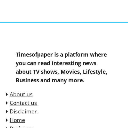
Timesofpaper is a platform where
you can read interesting news
about TV shows, Movies, Lifestyle,
Business and many more.
About us
Contact us
Disclaimer
Home