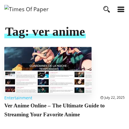
Tag:
ver anime
Entertainment
July 22, 2025
Ver Anime Online – The Ultimate Guide to
Streaming Your Favorite Anime