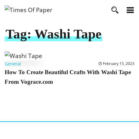
Tag:
Washi Tape
General
February 15, 2023
How To Create Beautiful Crafts With Washi Tape
From Vograce.com