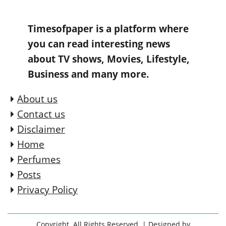
Timesofpaper is a platform where
you can read interesting news
about TV shows, Movies, Lifestyle,
Business and many more.
About us
Contact us
Disclaimer
Home
Perfumes
Posts
Privacy Policy
Copyright. All Rights Reserved.
| Designed by