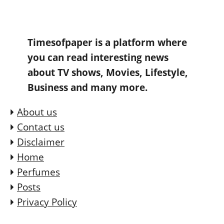
Timesofpaper is a platform where
you can read interesting news
about TV shows, Movies, Lifestyle,
Business and many more.
About us
Contact us
Disclaimer
Home
Perfumes
Posts
Privacy Policy