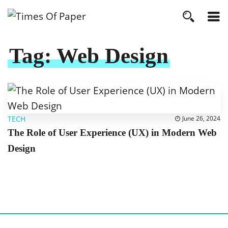
Tag:
Web Design
TECH
June 26, 2024
The Role of User Experience (UX) in Modern Web
Design