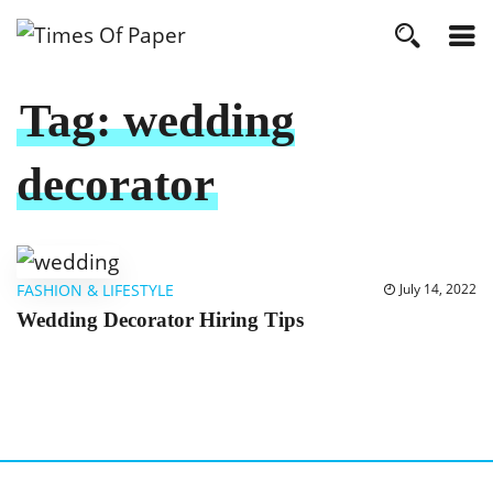
Tag:
wedding
decorator
FASHION & LIFESTYLE
July 14, 2022
Wedding Decorator Hiring Tips