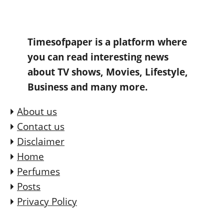
Timesofpaper is a platform where
you can read interesting news
about TV shows, Movies, Lifestyle,
Business and many more.
About us
Contact us
Disclaimer
Home
Perfumes
Posts
Privacy Policy