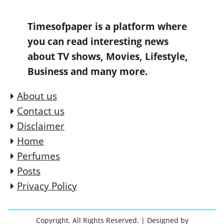
Timesofpaper is a platform where
you can read interesting news
about TV shows, Movies, Lifestyle,
Business and many more.
About us
Contact us
Disclaimer
Home
Perfumes
Posts
Privacy Policy
Copyright. All Rights Reserved.
| Designed by