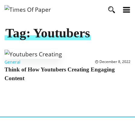
Tag:
Youtubers
General
December 8, 2022
Think of How Youtubers Creating Engaging
Content