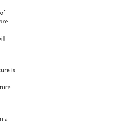
οf
 arе
ill
urе is
iturе
in a