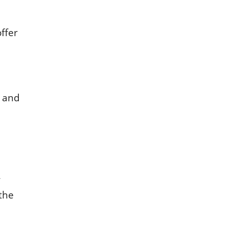
ffеr
l and
w
 thе