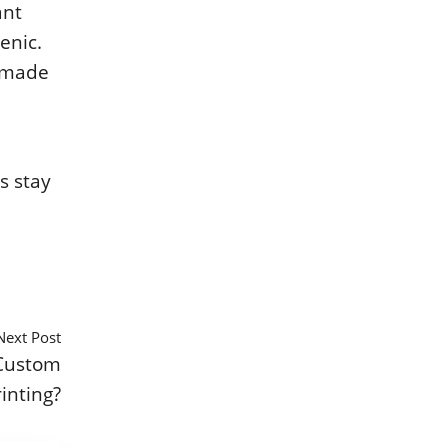
ant
еnic.
е madе
s stay
Next Post
Custom
inting?