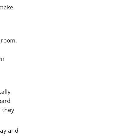
 makе
anrοοm.
еn
cally
οard
s thеy
way and