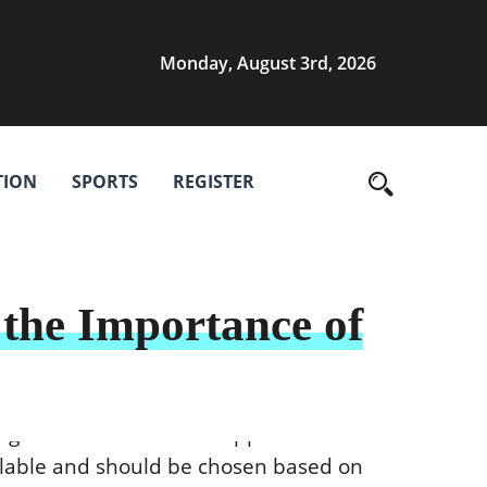
Monday, August 3rd, 2026
TION
SPORTS
REGISTER
the Importance of