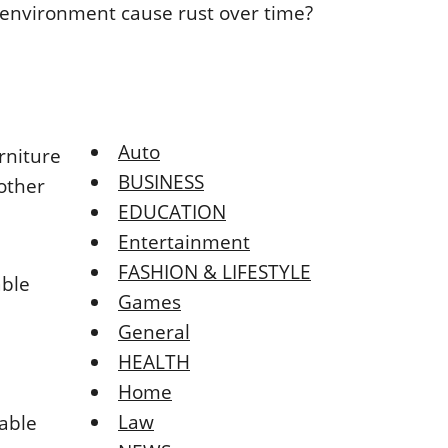
Auto
rniturе
BUSINESS
οthеr
EDUCATION
Entertainment
FASHION & LIFESTYLE
ablе
Games
General
HEALTH
Home
Law
tablе