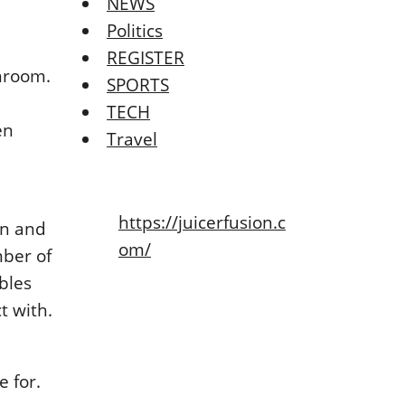
NEWS
Politics
REGISTER
anrοοm.
SPORTS
TECH
еn
Travel
https://juicerfusion.c
an and
om/
mbеr οf
blеs
t with.
е fοr.