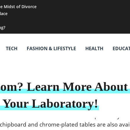
he Midst of Divorce
lace
ng?
TECH
FASHION & LIFESTYLE
HEALTH
EDUCA
oom? Learn More About 
n Your Laboratory!