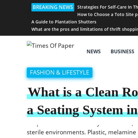
BREAKING NEWS
Strategies For Self-Care In T
How to Choose a Toto Site p
A Guide to Plantation Shutters
What are the pros and limitations of thrift shoppi
NEWS
BUSINESS
FASHION & LIFESTYLE
What is a Clean R
a Seating System i