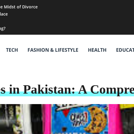
he Midst of Divorce
lace
ng?
TECH
FASHION & LIFESTYLE
HEALTH
EDUCA
s in Pakistan: A Compr