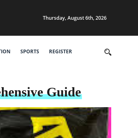
Thursday, August 6th, 2026
TION
SPORTS
REGISTER
ehensive Guide