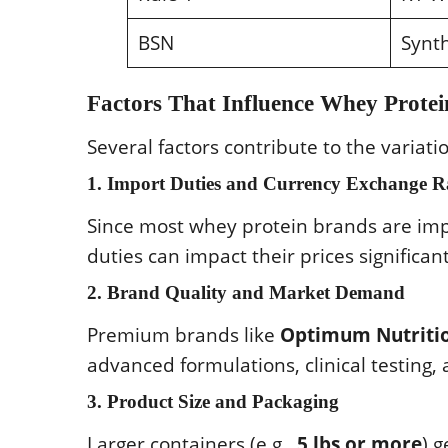
BSN
Synth
Factors That Influence Whey Protei
Several factors contribute to the variati
1. Import Duties and Currency Exchange R
Since most whey protein brands are impo
duties can impact their prices significant
2. Brand Quality and Market Demand
Premium brands like
Optimum Nutritio
advanced formulations, clinical testing,
3. Product Size and Packaging
Larger containers (e.g.,
5 lbs or more
) 