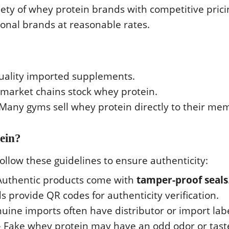
iety of whey protein brands with competitive prici
ional brands at reasonable rates.
uality imported supplements.
arket chains stock whey protein.
Many gyms sell whey protein directly to their me
ein?
follow these guidelines to ensure authenticity:
Authentic products come with
tamper-proof seals
 provide QR codes for authenticity verification.
uine imports often have distributor or import labe
 Fake whey protein may have an odd odor or tast