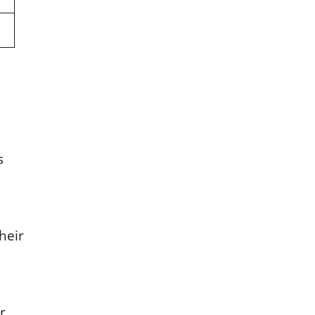
s
heir
r