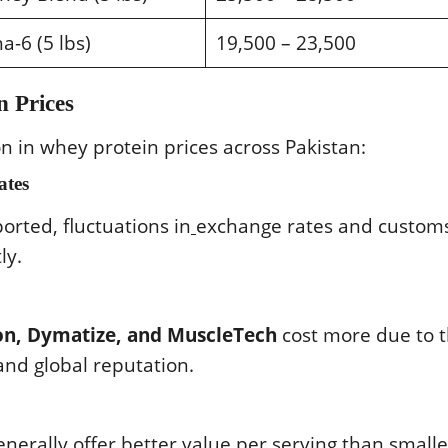
a-6 (5 lbs)
19,500 – 23,500
n Prices
on in whey protein prices across Pakistan:
ates
rted, fluctuations in
exchange rates and custom
ly.
n, Dymatize, and MuscleTech
cost more due to t
 and global reputation.
generally offer better value per serving than smalle