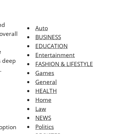
nd
Auto
overall
BUSINESS
EDUCATION
e
Entertainment
s deep
FASHION & LIFESTYLE
.
Games
General
HEALTH
Home
Law
NEWS
Politics
 option