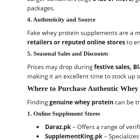
packages.
4. Authenticity and Source
Fake whey protein supplements are a m
retailers or reputed online stores
to en
5. Seasonal Sales and Discounts
Prices may drop during
festive sales, 
making it an excellent time to stock up
Where to Purchase Authentic Whey 
Finding
genuine whey protein
can be tr
1. Online Supplement Stores
Daraz.pk
– Offers a range of verif
SupplementKing.pk
– Specializes