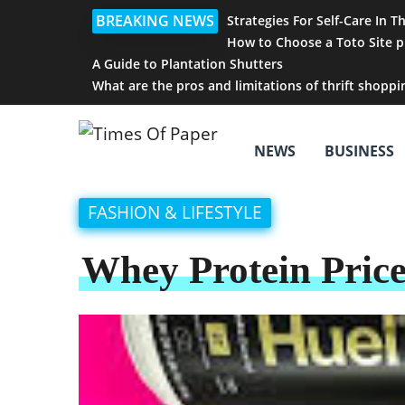
BREAKING NEWS
Strategies For Self-Care In T
How to Choose a Toto Site p
A Guide to Plantation Shutters
What are the pros and limitations of thrift shoppi
NEWS
BUSINESS
FASHION & LIFESTYLE
Whey Protein Price