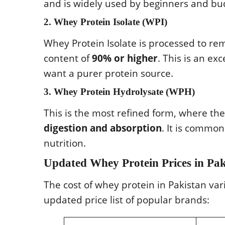
and is widely used by beginners and b
2. Whey Protein Isolate (WPI)
Whey Protein Isolate is processed to rem
content of
90% or higher
. This is an ex
want a purer protein source.
3. Whey Protein Hydrolysate (WPH)
This is the most refined form, where th
digestion and absorption
. It is commo
nutrition.
Updated Whey Protein Prices in Pak
The cost of whey protein in Pakistan va
updated price list of popular brands: