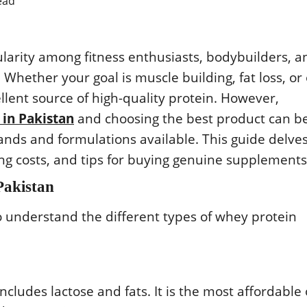
ead
rity among fitness enthusiasts, bodybuilders, a
 Whether your goal is muscle building, fat loss, or 
llent source of high-quality protein. However,
 in Pakistan
and choosing the best product can b
rands and formulations available. This guide delve
ting costs, and tips for buying genuine supplements
Pakistan
 to understand the different types of whey protein
ncludes lactose and fats. It is the most affordable