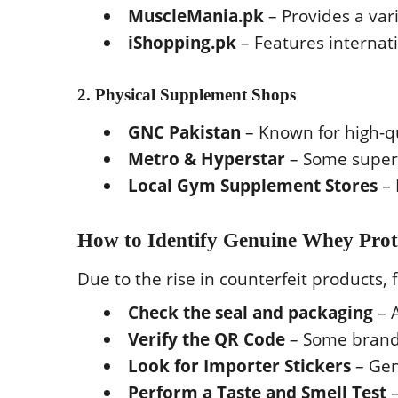
MuscleMania.pk
– Provides a var
iShopping.pk
– Features internat
2. Physical Supplement Shops
GNC Pakistan
– Known for high-q
Metro & Hyperstar
– Some superm
Local Gym Supplement Stores
– 
How to Identify Genuine Whey Prot
Due to the rise in counterfeit products, 
Check the seal and packaging
– 
Verify the QR Code
– Some brands
Look for Importer Stickers
– Gen
Perform a Taste and Smell Test
–