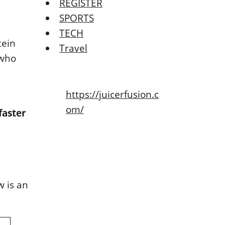
REGISTER
SPORTS
TECH
tein
Travel
 who
https://juicerfusion.c
om/
faster
w is an