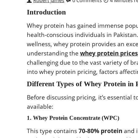
Robert James
0 Comments
4 Minutes r
Introduction
Whey protein has gained immense popula
health-conscious individuals in Pakistan.
wellness, whey protein provides an exce
understanding the
whey protein prices
challenging due to the vast variety of b
into whey protein pricing, factors affec
Different Types of Whey Protein in 
Before discussing pricing, it’s essential
available:
1. Whey Protein Concentrate (WPC)
This type contains
70-80% protein
and i