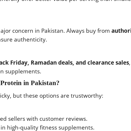
ajor concern in Pakistan. Always buy from
author
sure authenticity.
Black Friday, Ramadan deals, and clearance sales
,
 on supplements.
Protein in Pakistan?
icky, but these options are trustworthy:
ied sellers with customer reviews.
 in high-quality fitness supplements.