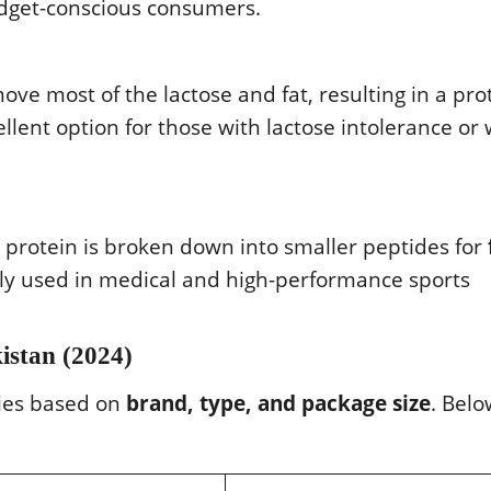
udget-conscious consumers.
ove most of the lactose and fat, resulting in a pro
cellent option for those with lactose intolerance or
e protein is broken down into smaller peptides for
nly used in medical and high-performance sports
istan (2024)
ries based on
brand, type, and package size
. Belo