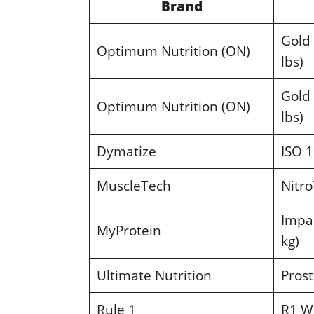
Brand
Gold
Optimum Nutrition (ON)
lbs)
Gold
Optimum Nutrition (ON)
lbs)
Dymatize
ISO 1
MuscleTech
Nitro
Impac
MyProtein
kg)
Ultimate Nutrition
Prost
Rule 1
R1 Wh