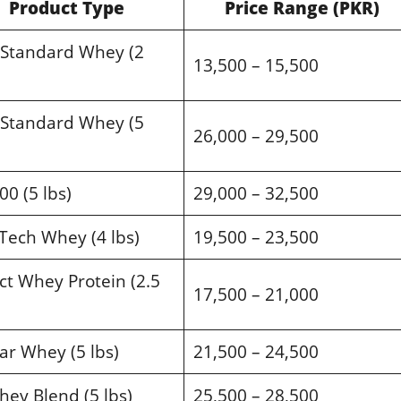
Product Type
Price Range (PKR)
 Standard Whey (2
13,500 – 15,500
 Standard Whey (5
26,000 – 29,500
00 (5 lbs)
29,000 – 32,500
Tech Whey (4 lbs)
19,500 – 23,500
t Whey Protein (2.5
17,500 – 21,000
ar Whey (5 lbs)
21,500 – 24,500
ey Blend (5 lbs)
25,500 – 28,500