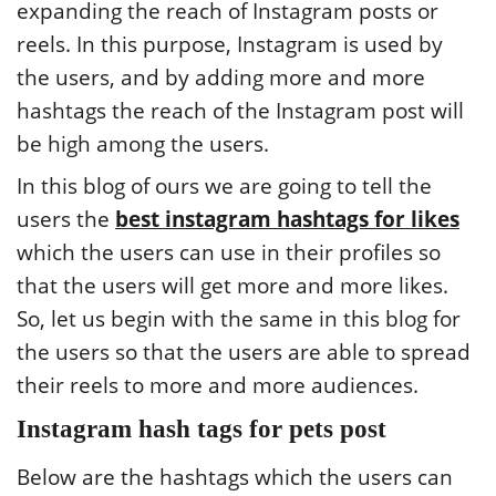
expanding the reach of Instagram posts or
reels. In this purpose, Instagram is used by
the users, and by adding more and more
hashtags the reach of the Instagram post will
be high among the users.
In this blog of ours we are going to tell the
users the
best instagram hashtags for likes
which the users can use in their profiles so
that the users will get more and more likes.
So, let us begin with the same in this blog for
the users so that the users are able to spread
their reels to more and more audiences.
Instagram hash tags for pets post
Below are the hashtags which the users can