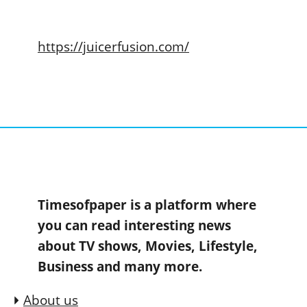
https://juicerfusion.com/
Timesofpaper is a platform where
you can read interesting news
about TV shows, Movies, Lifestyle,
Business and many more.
About us