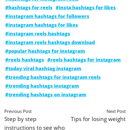
#hashtags for reels
#insta hashtags for likes
#instagram hashtags for followers
#instagram hashtags for likes
#instagram reels hashtags
#instagram reels hashtags download
#popular hashtags for instagram
#reels hashtags
#reels hashtags for instagram
#today viral hashtag instagram
#trending hashtags for instagram reels
#trending hashtags instagram
#trending hashtags on instagram
Previous Post
Next Post
Step by step
Tips for losing weight
instructions to see who