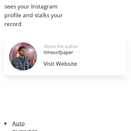
sees your Instagram
profile and stalks your
record
About the author
timesofpaper
Visit Website
Auto