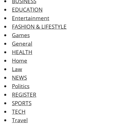
BUSINESS
EDUCATION
Entertainment
FASHION & LIFESTYLE
Games
General
HEALTH
Home
Law
NEWS
Politics
REGISTER
SPORTS
TECH
Travel