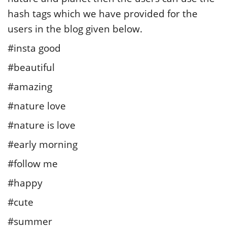
hash tags which we have provided for the
users in the blog given below.
#insta good
#beautiful
#amazing
#nature love
#nature is love
#early morning
#follow me
#happy
#cute
#summer