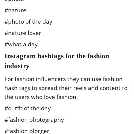
#nature
#photo of the day
#nature lover
#what a day
Instagram hashtags for the fashion
industry
For fashion influencers they can use fashion
hash tags to spread their reels and content to
the users who love fashion.
#outfit of the day
#fashion photography
#fashion blogger