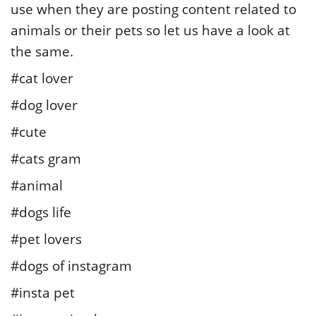
use when they are posting content related to
animals or their pets so let us have a look at
the same.
#cat lover
#dog lover
#cute
#cats gram
#animal
#dogs life
#pet lovers
#dogs of instagram
#insta pet