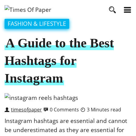
FASHION & LIFESTYLE
A Guide to the Best
Hashtags for
Instagram
timesofpaper
0 Comments
3 Minutes read
Instagram hashtags are essential and cannot
be underestimated as they are essential for