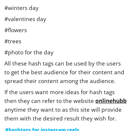
#winters day
#valentines day
#flowers
#trees
#photo for the day
All these hash tags can be used by the users
to get the best audience for their content and
spread their content among the audience.
If the users want more ideas for hash tags
then they can refer to the website
onlinehubb
anytime they want to as this site will provide
them with the desired result they wish for.
#hashtags for instagram reels