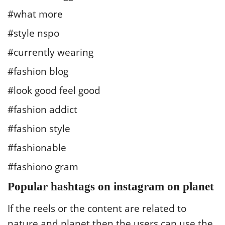
#what more
#style nspo
#currently wearing
#fashion blog
#look good feel good
#fashion addict
#fashion style
#fashionable
#fashiono gram
Popular hashtags on instagram on planet
If the reels or the content are related to
nature and planet then the users can use the