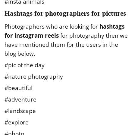
#insta animals
Hashtags for photographers for pictures
Photographers who are looking for
hashtags
for
instagram reels
for photography then we
have mentioned them for the users in the
blog below.
#pic of the day
#nature photography
#beautiful
#adventure
#landscape
#explore
#photo