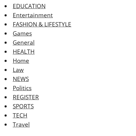
EDUCATION
Entertainment
FASHION & LIFESTYLE
Games
General
HEALTH
Home
Law
NEWS
Politics
REGISTER
SPORTS
TECH
Travel