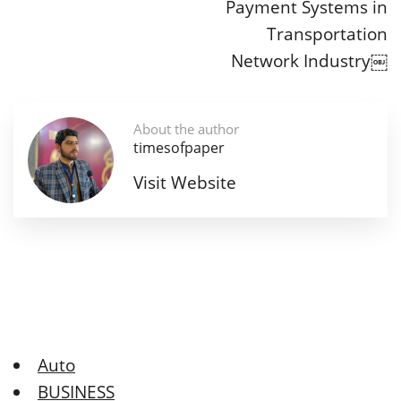
Payment Systems in
Transportation
Network Industry￼
About the author
timesofpaper
Visit Website
Auto
BUSINESS