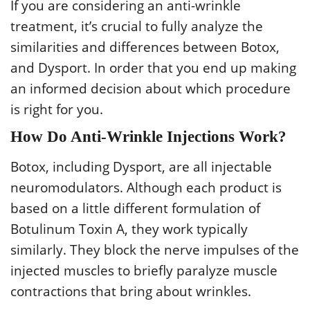
If you are considering an anti-wrinkle
treatment, it’s crucial to fully analyze the
similarities and differences between Botox,
and Dysport. In order that you end up making
an informed decision about which procedure
is right for you.
How Do Anti-Wrinkle Injections Work?
Botox, including Dysport, are all injectable
neuromodulators. Although each product is
based on a little different formulation of
Botulinum Toxin A, they work typically
similarly. They block the nerve impulses of the
injected muscles to briefly paralyze muscle
contractions that bring about wrinkles.