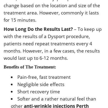
change based on the location and size of the
treatment area. However, commonly it lasts
for 15 minutes.
How Long Do the Results Last?
– To keep up
with the results of a Dysport procedure,
patients need repeat treatments every 4
months. However, in a few cases, the results
would last up to 6-12 months.
Benefits of The Treatment:
Pain-free, fast treatment
Negligible side effects
Short recovery time
Softer and a rather natural feel than
other
anti-wrinkle injections Perth