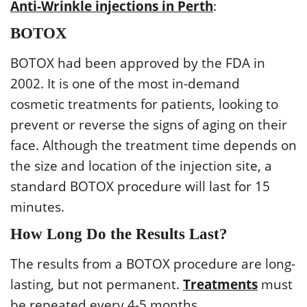
Anti-Wrinkle injections in Perth
:
BOTOX
BOTOX had been approved by the FDA in
2002. It is one of the most in-demand
cosmetic treatments for patients, looking to
prevent or reverse the signs of aging on their
face. Although the treatment time depends on
the size and location of the injection site, a
standard BOTOX procedure will last for 15
minutes.
How Long Do the Results Last?
The results from a BOTOX procedure are long-
lasting, but not permanent.
Treatments
must
be repeated every 4-5 months.