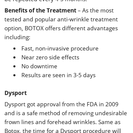
Benefits of the Treatment
– As the most
tested and popular anti-wrinkle treatment
option, BOTOX offers different advantages
including:
Fast, non-invasive procedure
Near zero side effects
No downtime
Results are seen in 3-5 days
Dysport
Dysport got approval from the FDA in 2009
and is a safe method of removing undesirable
frown lines and forehead wrinkles. Same as
Botox, the time for a Dysport procedure will