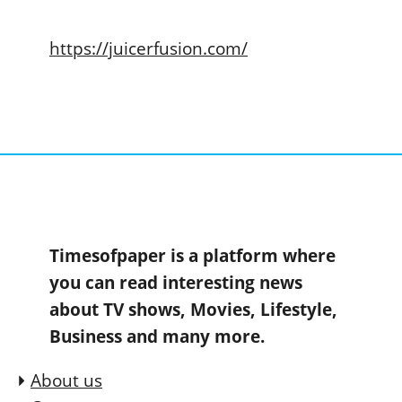
https://juicerfusion.com/
Timesofpaper is a platform where
you can read interesting news
about TV shows, Movies, Lifestyle,
Business and many more.
About us