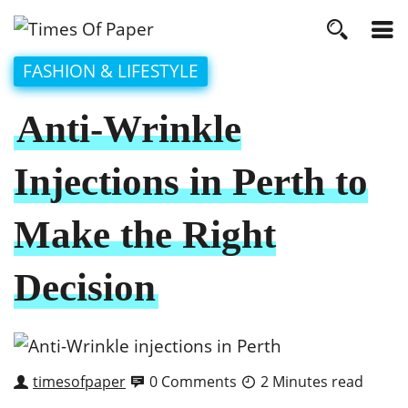
FASHION & LIFESTYLE
Anti-Wrinkle
Injections in Perth to
Make the Right
Decision
timesofpaper
0 Comments
2 Minutes read