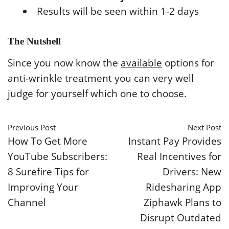
Results will be seen within 1-2 days
The Nutshell
Since you now know the
available
options for
anti-wrinkle treatment you can very well
judge for yourself which one to choose.
Previous Post
Next Post
How To Get More
Instant Pay Provides
YouTube Subscribers:
Real Incentives for
8 Surefire Tips for
Drivers: New
Improving Your
Ridesharing App
Channel
Ziphawk Plans to
Disrupt Outdated