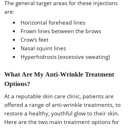
The general target areas for these injections
are:
Horizontal forehead lines
Frown lines between the brows
Crow’s feet
Nasal squint lines
Hyperhidrosis (excessive sweating)
What Are My Anti-Wrinkle Treatment
Options?
At a reputable skin care clinic, patients are
offered a range of anti-wrinkle treatments, to
restore a healthy, youthful glow to their skin.
Here are the two main treatment options for