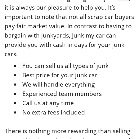
it is always our pleasure to help you. It’s
important to note that not all scrap car buyers
pay fair market value. In contrast to having to
bargain with junkyards, Junk my car can
provide you with cash in days for your junk
cars.
You can sell us all types of junk
Best price for your junk car
We will handle everything
Experienced team members
Call us at any time
No extra fees included
There is nothing more rewarding than selling