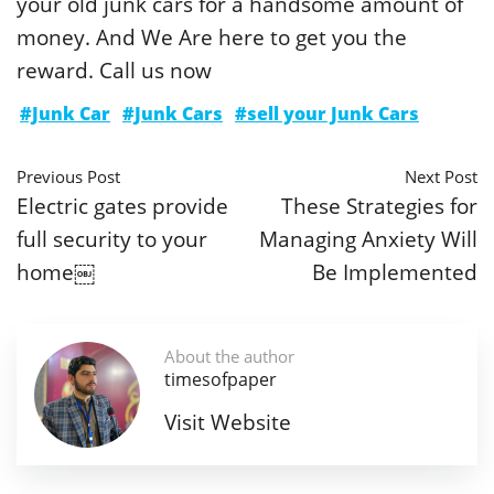
your old junk cars for a handsome amount of
money. And We Are here to get you the
reward. Call us now
#Junk Car
#Junk Cars
#sell your Junk Cars
Previous Post
Next Post
Electric gates provide
These Strategies for
full security to your
Managing Anxiety Will
home￼
Be Implemented
About the author
timesofpaper
Visit Website