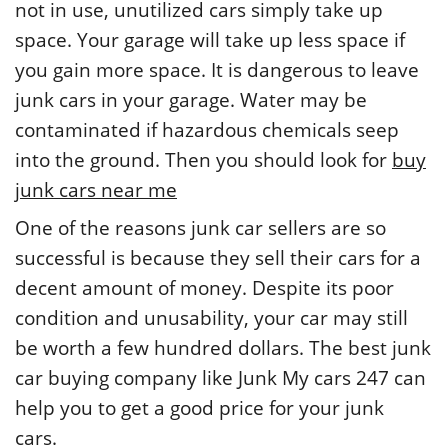
not in use, unutilized cars simply take up
space. Your garage will take up less space if
you gain more space. It is dangerous to leave
junk cars in your garage. Water may be
contaminated if hazardous chemicals seep
into the ground. Then you should look for
buy
junk cars near me
One of the reasons junk car sellers are so
successful is because they sell their cars for a
decent amount of money. Despite its poor
condition and unusability, your car may still
be worth a few hundred dollars. The best junk
car buying company like Junk My cars 247 can
help you to get a good price for your junk
cars.