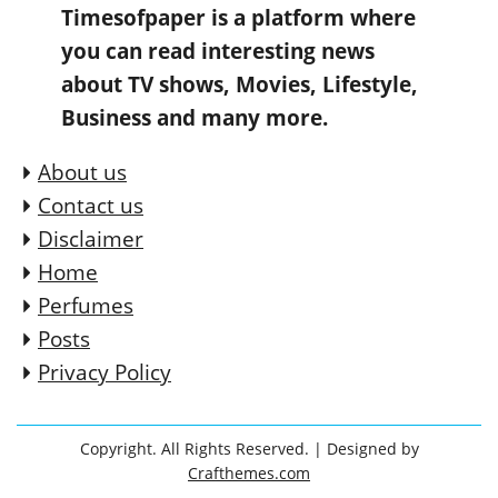
Timesofpaper is a platform where
you can read interesting news
about TV shows, Movies, Lifestyle,
Business and many more.
About us
Contact us
Disclaimer
Home
Perfumes
Posts
Privacy Policy
Copyright. All Rights Reserved.
| Designed by
Crafthemes.com