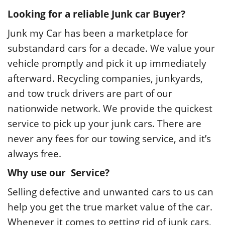
Looking for a reliable Junk car Buyer?
Junk my Car has been a marketplace for
substandard cars for a decade. We value your
vehicle promptly and pick it up immediately
afterward. Recycling companies, junkyards,
and tow truck drivers are part of our
nationwide network. We provide the quickest
service to pick up your junk cars. There are
never any fees for our towing service, and it’s
always free.
Why use our Service?
Selling defective and unwanted cars to us can
help you get the true market value of the car.
Whenever it comes to getting rid of junk
cars
,