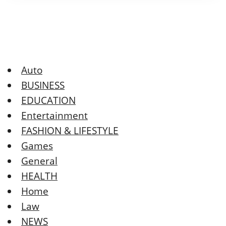
Auto
BUSINESS
EDUCATION
Entertainment
FASHION & LIFESTYLE
Games
General
HEALTH
Home
Law
NEWS