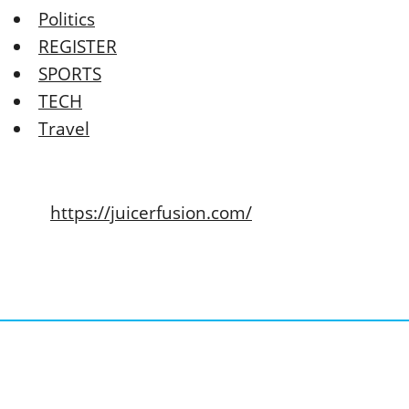
Politics
REGISTER
SPORTS
TECH
Travel
https://juicerfusion.com/