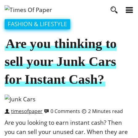
FASHION & LIFESTYLE
Are you thinking to
sell your Junk Cars
for Instant Cash?
timesofpaper
0 Comments
2 Minutes read
Are you looking to earn instant cash? Then
you can sell your unused car. When they are